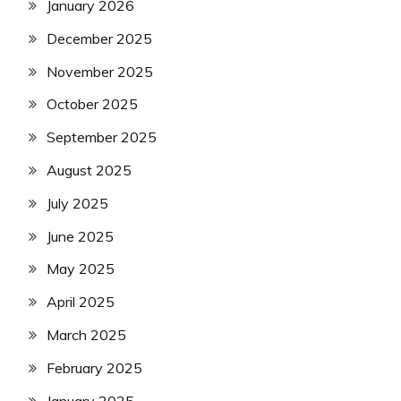
January 2026
December 2025
November 2025
October 2025
September 2025
August 2025
July 2025
June 2025
May 2025
April 2025
March 2025
February 2025
January 2025