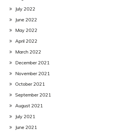
July 2022
June 2022
May 2022
April 2022
March 2022
December 2021
November 2021
October 2021
September 2021
August 2021
July 2021
June 2021