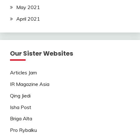
May 2021
April 2021
Our Sister Websites
Articles Jam
IR Magazine Asia
Qing Jiedi
Isha Post
Briga Alta
Pro Rybalku