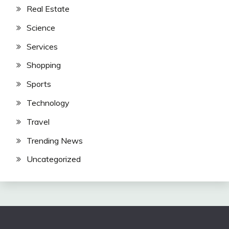
Real Estate
Science
Services
Shopping
Sports
Technology
Travel
Trending News
Uncategorized