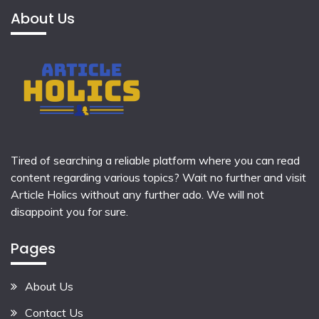
About Us
Tired of searching a reliable platform where you can read
content regarding various topics? Wait no further and visit
Article Holics
without any further ado. We will not
disappoint you for sure.
Pages
About Us
Contact Us