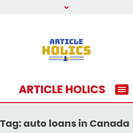
Skip
to
content
ARTICLE HOLICS
Tag:
auto loans in Canada