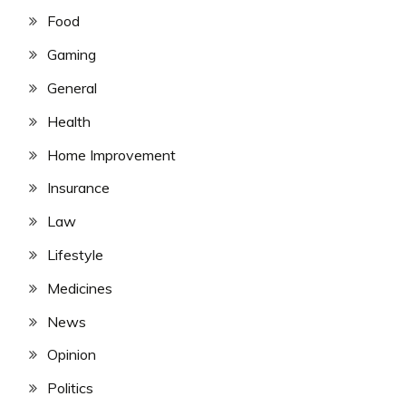
Food
Gaming
General
Health
Home Improvement
Insurance
Law
Lifestyle
Medicines
News
Opinion
Politics