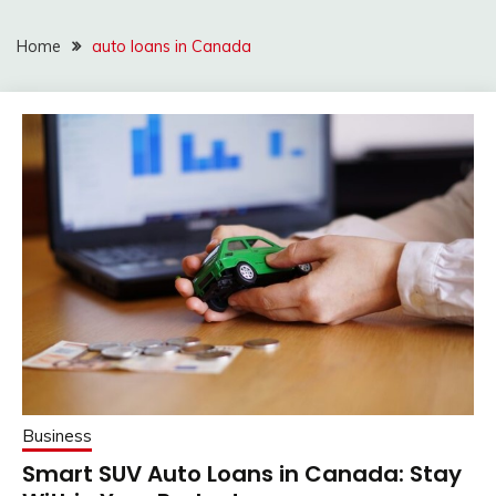
Home
auto loans in Canada
Business
Smart SUV Auto Loans in Canada: Stay