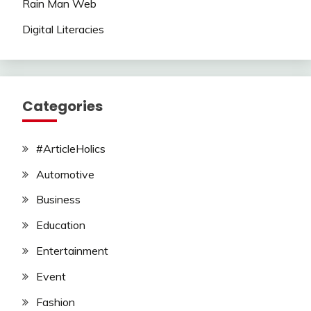
Rain Man Web
Digital Literacies
Categories
#ArticleHolics
Automotive
Business
Education
Entertainment
Event
Fashion