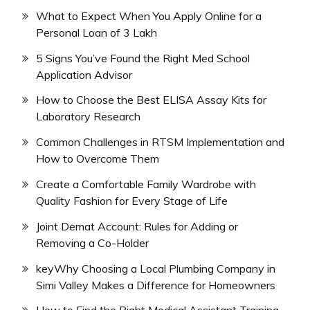
What to Expect When You Apply Online for a
Personal Loan of 3 Lakh
5 Signs You’ve Found the Right Med School
Application Advisor
How to Choose the Best ELISA Assay Kits for
Laboratory Research
Common Challenges in RTSM Implementation and
How to Overcome Them
Create a Comfortable Family Wardrobe with
Quality Fashion for Every Stage of Life
Joint Demat Account: Rules for Adding or
Removing a Co-Holder
keyWhy Choosing a Local Plumbing Company in
Simi Valley Makes a Difference for Homeowners