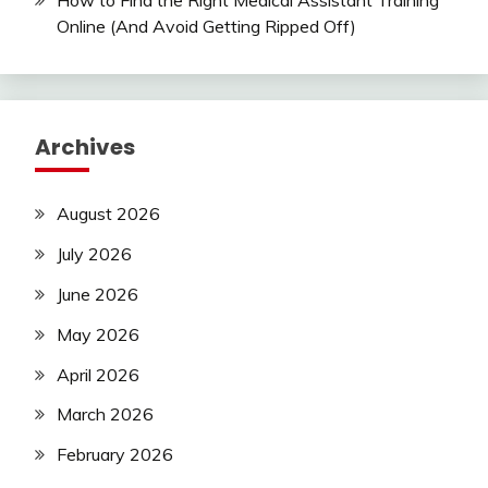
How to Find the Right Medical Assistant Training
Online (And Avoid Getting Ripped Off)
Archives
August 2026
July 2026
June 2026
May 2026
April 2026
March 2026
February 2026