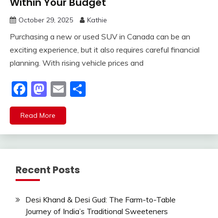
Within Your Budget
October 29, 2025
Kathie
Purchasing a new or used SUV in Canada can be an
exciting experience, but it also requires careful financial
planning. With rising vehicle prices and
Facebook
Mastodon
Email
Share
Read More
Recent Posts
Desi Khand & Desi Gud: The Farm-to-Table
Journey of India’s Traditional Sweeteners