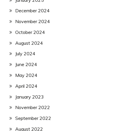
December 2024
November 2024
October 2024
August 2024
July 2024
June 2024
May 2024
April 2024
January 2023
November 2022
September 2022
August 2022