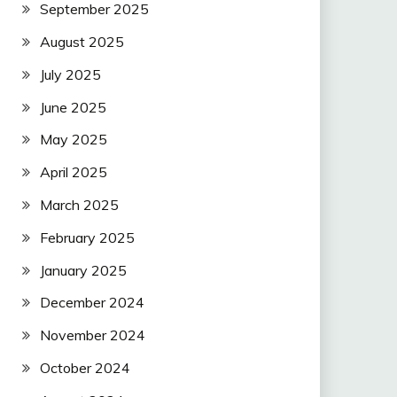
September 2025
August 2025
July 2025
June 2025
May 2025
April 2025
March 2025
February 2025
January 2025
December 2024
November 2024
October 2024