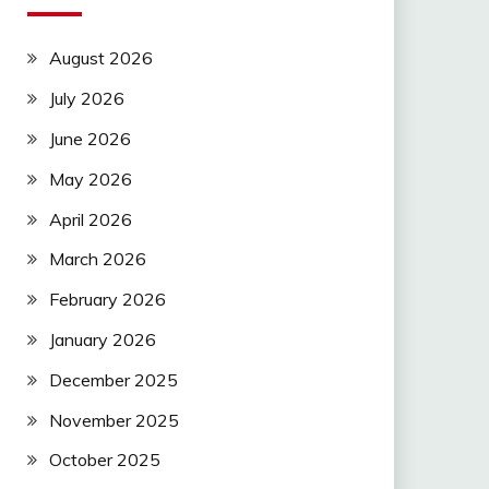
August 2026
July 2026
June 2026
May 2026
April 2026
March 2026
February 2026
January 2026
December 2025
November 2025
October 2025