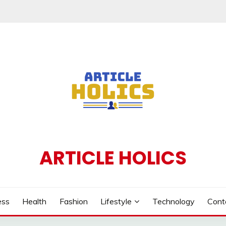
ARTICLE HOLICS
ess
Health
Fashion
Lifestyle
Technology
Cont