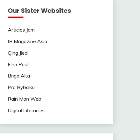
Our Sister Websites
Articles Jam
IR Magazine Asia
Qing Jiedi
Isha Post
Briga Alta
Pro Rybalku
Rain Man Web
Digital Literacies