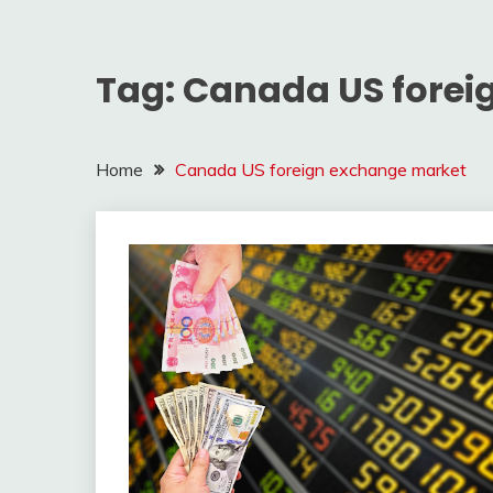
Tag:
Canada US forei
Home
Canada US foreign exchange market