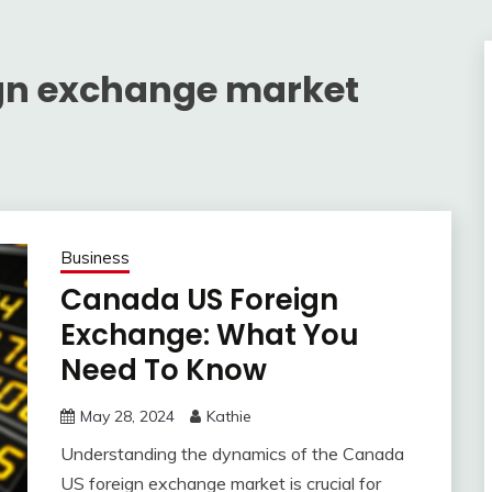
gn exchange market
Business
Canada US Foreign
Exchange: What You
Need To Know
May 28, 2024
Kathie
Understanding the dynamics of the Canada
US foreign exchange market is crucial for