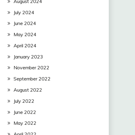
August 2024
July 2024
June 2024
May 2024
April 2024
January 2023
November 2022
September 2022
August 2022
July 2022
June 2022
May 2022
April 2022