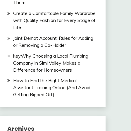
Them
Create a Comfortable Family Wardrobe
with Quality Fashion for Every Stage of
Life
Joint Demat Account: Rules for Adding
or Removing a Co-Holder
keyWhy Choosing a Local Plumbing
Company in Simi Valley Makes a
Difference for Homeowners
How to Find the Right Medical
Assistant Training Online (And Avoid
Getting Ripped Off)
Archives