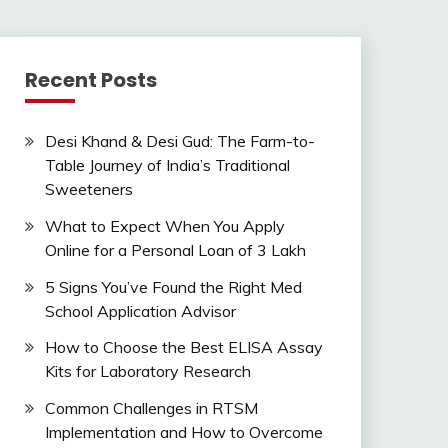
Recent Posts
Desi Khand & Desi Gud: The Farm-to-
Table Journey of India’s Traditional
Sweeteners
What to Expect When You Apply
Online for a Personal Loan of 3 Lakh
5 Signs You’ve Found the Right Med
School Application Advisor
How to Choose the Best ELISA Assay
Kits for Laboratory Research
Common Challenges in RTSM
Implementation and How to Overcome