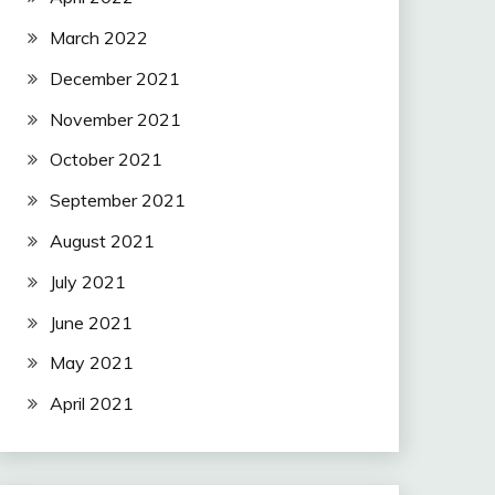
March 2022
December 2021
November 2021
October 2021
September 2021
August 2021
July 2021
June 2021
May 2021
April 2021