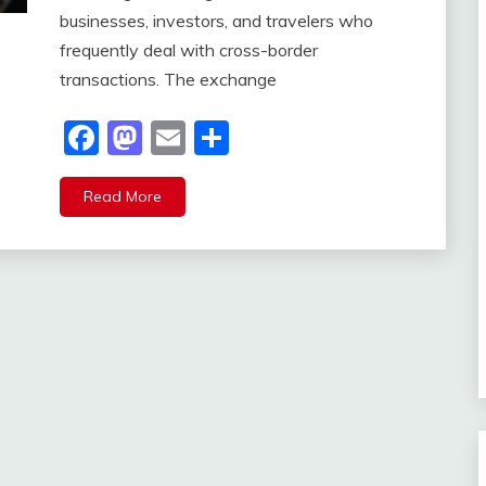
businesses, investors, and travelers who
frequently deal with cross-border
transactions. The exchange
Facebook
Mastodon
Email
Share
Read More