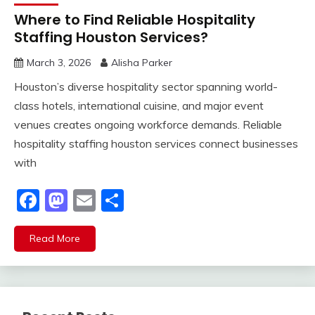
Where to Find Reliable Hospitality
Staffing Houston Services?
March 3, 2026
Alisha Parker
Houston’s diverse hospitality sector spanning world-
class hotels, international cuisine, and major event
venues creates ongoing workforce demands. Reliable
hospitality staffing houston services connect businesses
with
Facebook
Mastodon
Email
Share
Read More