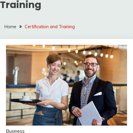
Training
Home
Certification and Training
Business