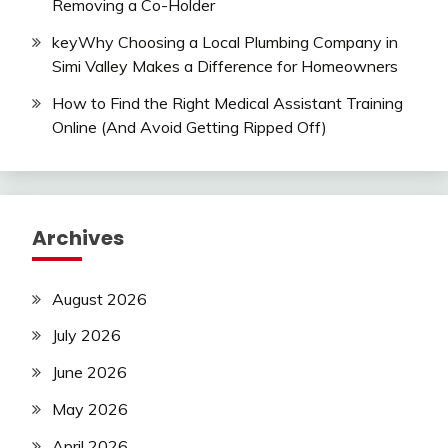
Removing a Co-Holder
keyWhy Choosing a Local Plumbing Company in
Simi Valley Makes a Difference for Homeowners
How to Find the Right Medical Assistant Training
Online (And Avoid Getting Ripped Off)
Archives
August 2026
July 2026
June 2026
May 2026
April 2026