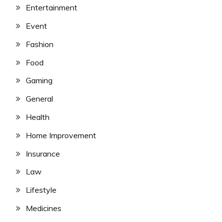
Entertainment
Event
Fashion
Food
Gaming
General
Health
Home Improvement
Insurance
Law
Lifestyle
Medicines