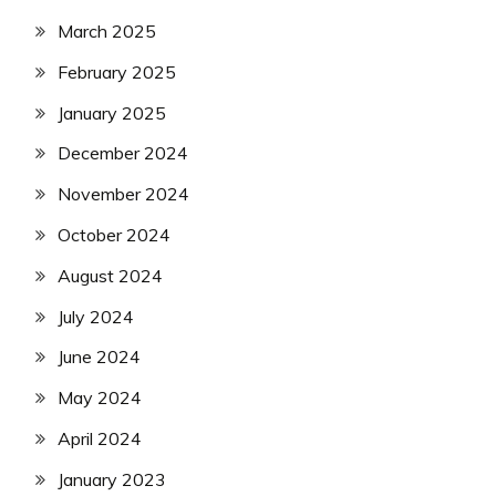
March 2025
February 2025
January 2025
December 2024
November 2024
October 2024
August 2024
July 2024
June 2024
May 2024
April 2024
January 2023