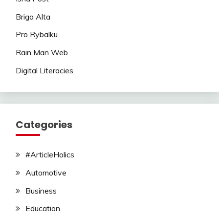
Briga Alta
Pro Rybalku
Rain Man Web
Digital Literacies
Categories
#ArticleHolics
Automotive
Business
Education