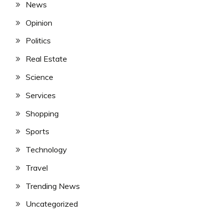
News
Opinion
Politics
Real Estate
Science
Services
Shopping
Sports
Technology
Travel
Trending News
Uncategorized