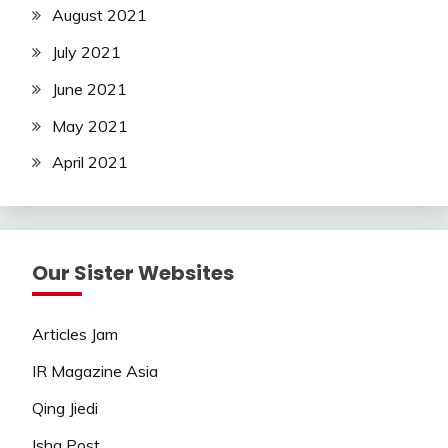
August 2021
July 2021
June 2021
May 2021
April 2021
Our Sister Websites
Articles Jam
IR Magazine Asia
Qing Jiedi
Isha Post