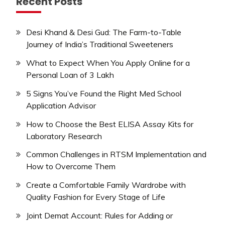
Recent Posts
Desi Khand & Desi Gud: The Farm-to-Table
Journey of India’s Traditional Sweeteners
What to Expect When You Apply Online for a
Personal Loan of 3 Lakh
5 Signs You’ve Found the Right Med School
Application Advisor
How to Choose the Best ELISA Assay Kits for
Laboratory Research
Common Challenges in RTSM Implementation and
How to Overcome Them
Create a Comfortable Family Wardrobe with
Quality Fashion for Every Stage of Life
Joint Demat Account: Rules for Adding or