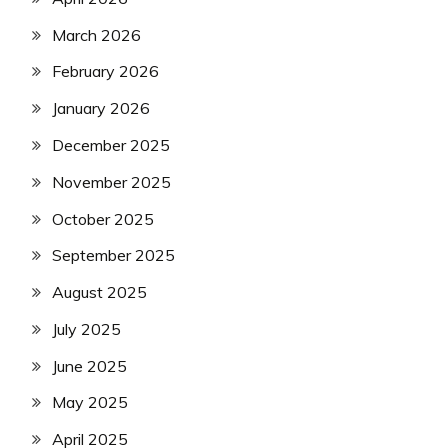
March 2026
February 2026
January 2026
December 2025
November 2025
October 2025
September 2025
August 2025
July 2025
June 2025
May 2025
April 2025