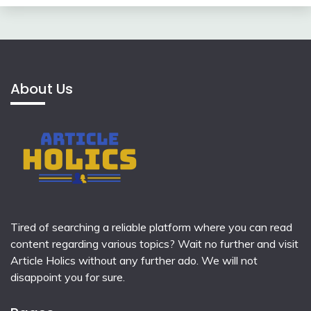
About Us
Tired of searching a reliable platform where you can read
content regarding various topics? Wait no further and visit
Article Holics
without any further ado. We will not
disappoint you for sure.