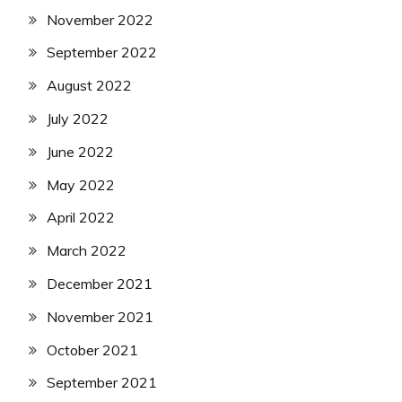
November 2022
September 2022
August 2022
July 2022
June 2022
May 2022
April 2022
March 2022
December 2021
November 2021
October 2021
September 2021