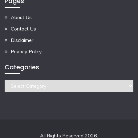
Pages
About Us
Contact Us
Disclaimer
Privacy Policy
Categories
Categories
All Rights Reserved 2026.