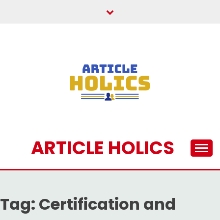
Skip
to
content
ARTICLE HOLICS
Tag:
Certification and