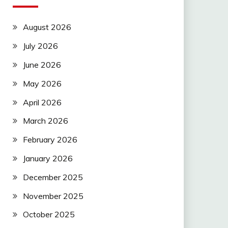
August 2026
July 2026
June 2026
May 2026
April 2026
March 2026
February 2026
January 2026
December 2025
November 2025
October 2025