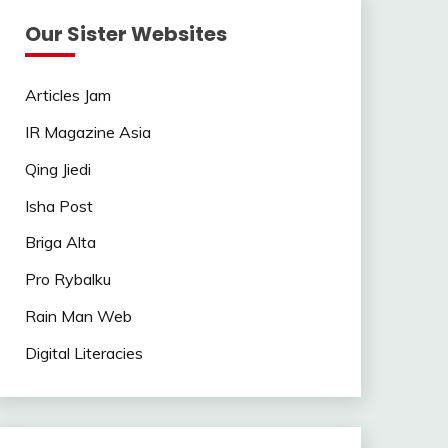
Our Sister Websites
Articles Jam
IR Magazine Asia
Qing Jiedi
Isha Post
Briga Alta
Pro Rybalku
Rain Man Web
Digital Literacies