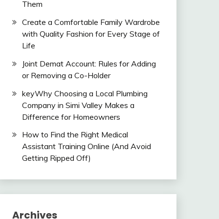
Them
Create a Comfortable Family Wardrobe
with Quality Fashion for Every Stage of
Life
Joint Demat Account: Rules for Adding
or Removing a Co-Holder
keyWhy Choosing a Local Plumbing
Company in Simi Valley Makes a
Difference for Homeowners
How to Find the Right Medical
Assistant Training Online (And Avoid
Getting Ripped Off)
Archives