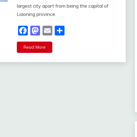
largest city apart from being the capital of
Liaoning province.
Facebook
Mastodon
Email
Share
Read More