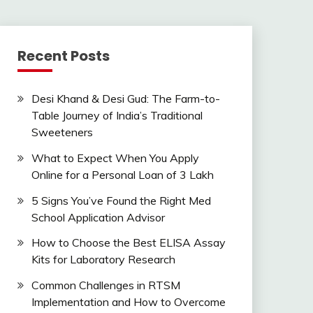
Recent Posts
Desi Khand & Desi Gud: The Farm-to-
Table Journey of India’s Traditional
Sweeteners
What to Expect When You Apply
Online for a Personal Loan of 3 Lakh
5 Signs You’ve Found the Right Med
School Application Advisor
How to Choose the Best ELISA Assay
Kits for Laboratory Research
Common Challenges in RTSM
Implementation and How to Overcome