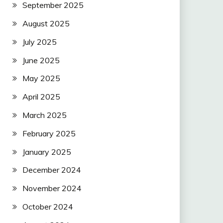
September 2025
August 2025
July 2025
June 2025
May 2025
April 2025
March 2025
February 2025
January 2025
December 2024
November 2024
October 2024