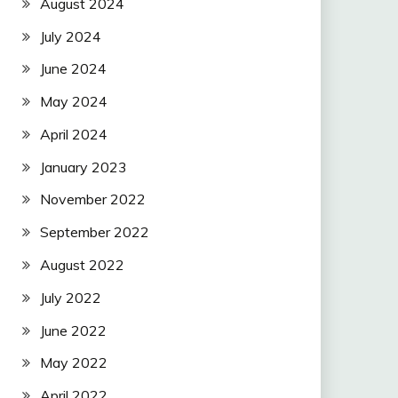
August 2024
July 2024
June 2024
May 2024
April 2024
January 2023
November 2022
September 2022
August 2022
July 2022
June 2022
May 2022
April 2022