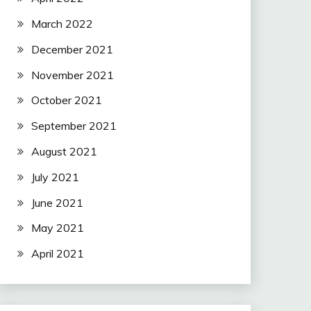
March 2022
December 2021
November 2021
October 2021
September 2021
August 2021
July 2021
June 2021
May 2021
April 2021