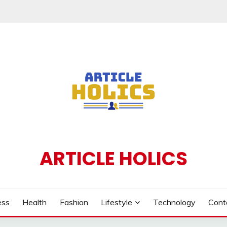
ARTICLE HOLICS
ess
Health
Fashion
Lifestyle
Technology
Cont