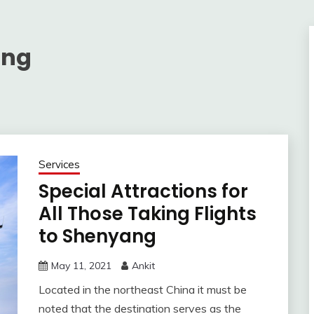
ang
Services
Special Attractions for
All Those Taking Flights
to Shenyang
May 11, 2021
Ankit
Located in the northeast China it must be
noted that the destination serves as the