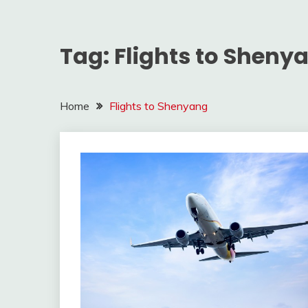
Tag:
Flights to Sheny
Home
Flights to Shenyang