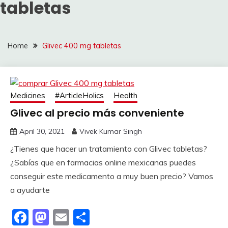
tabletas
Home
Glivec 400 mg tabletas
Medicines
#ArticleHolics
Health
Glivec al precio más conveniente
April 30, 2021
Vivek Kumar Singh
¿Tienes que hacer un tratamiento con Glivec tabletas?
¿Sabías que en farmacias online mexicanas puedes
conseguir este medicamento a muy buen precio? Vamos
a ayudarte
Facebook
Mastodon
Email
Share