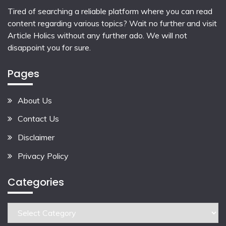
Tired of searching a reliable platform where you can read
content regarding various topics? Wait no further and visit
Article Holics
without any further ado. We will not
disappoint you for sure.
Pages
About Us
Contact Us
Disclaimer
Privacy Policy
Categories
Categories