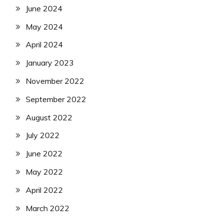
June 2024
May 2024
April 2024
January 2023
November 2022
September 2022
August 2022
July 2022
June 2022
May 2022
April 2022
March 2022