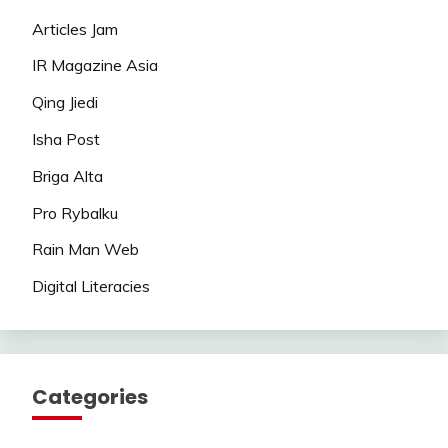
Articles Jam
IR Magazine Asia
Qing Jiedi
Isha Post
Briga Alta
Pro Rybalku
Rain Man Web
Digital Literacies
Categories