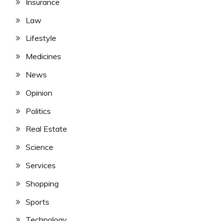
Insurance
Law
Lifestyle
Medicines
News
Opinion
Politics
Real Estate
Science
Services
Shopping
Sports
Technology