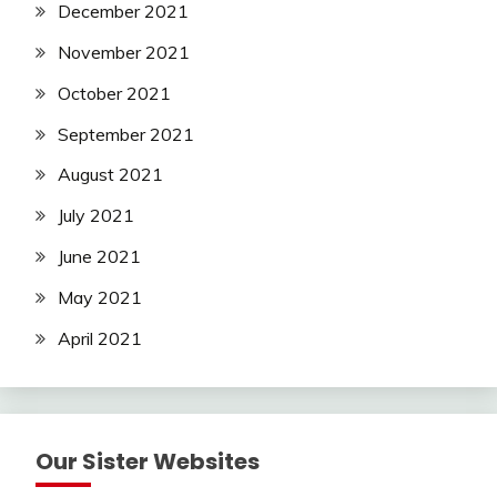
December 2021
November 2021
October 2021
September 2021
August 2021
July 2021
June 2021
May 2021
April 2021
Our Sister Websites