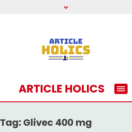
Skip
to
content
ARTICLE HOLICS
Tag:
Glivec 400 mg