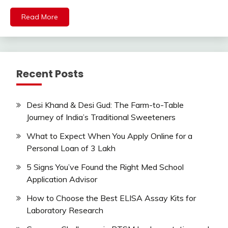
Read More
Recent Posts
Desi Khand & Desi Gud: The Farm-to-Table
Journey of India’s Traditional Sweeteners
What to Expect When You Apply Online for a
Personal Loan of 3 Lakh
5 Signs You’ve Found the Right Med School
Application Advisor
How to Choose the Best ELISA Assay Kits for
Laboratory Research