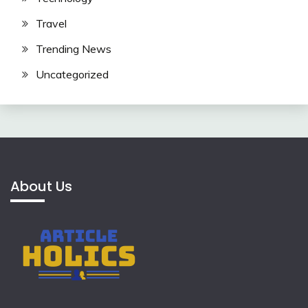
Travel
Trending News
Uncategorized
About Us