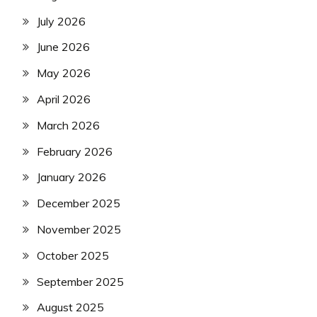
July 2026
June 2026
May 2026
April 2026
March 2026
February 2026
January 2026
December 2025
November 2025
October 2025
September 2025
August 2025