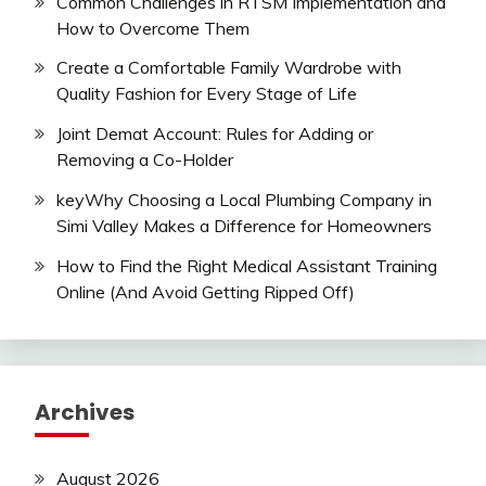
Common Challenges in RTSM Implementation and
How to Overcome Them
Create a Comfortable Family Wardrobe with
Quality Fashion for Every Stage of Life
Joint Demat Account: Rules for Adding or
Removing a Co-Holder
keyWhy Choosing a Local Plumbing Company in
Simi Valley Makes a Difference for Homeowners
How to Find the Right Medical Assistant Training
Online (And Avoid Getting Ripped Off)
Archives
August 2026