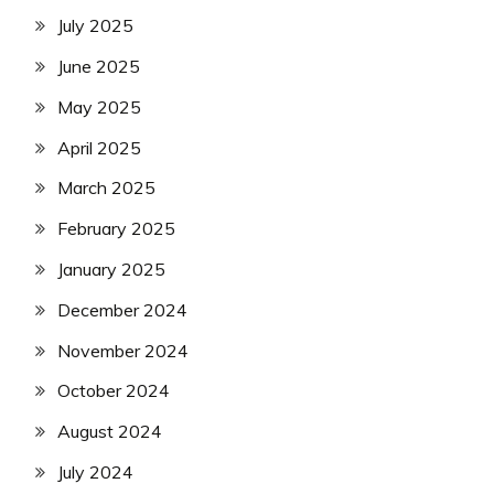
July 2025
June 2025
May 2025
April 2025
March 2025
February 2025
January 2025
December 2024
November 2024
October 2024
August 2024
July 2024