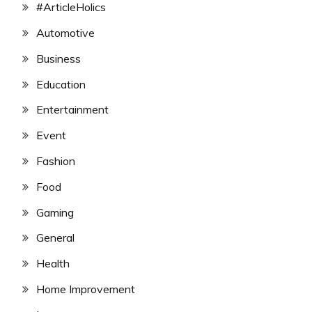
#ArticleHolics
Automotive
Business
Education
Entertainment
Event
Fashion
Food
Gaming
General
Health
Home Improvement