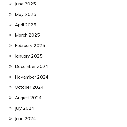
June 2025
May 2025
April 2025
March 2025
February 2025
January 2025
December 2024
November 2024
October 2024
August 2024
July 2024
June 2024