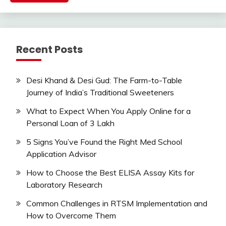
Recent Posts
Desi Khand & Desi Gud: The Farm-to-Table
Journey of India’s Traditional Sweeteners
What to Expect When You Apply Online for a
Personal Loan of 3 Lakh
5 Signs You’ve Found the Right Med School
Application Advisor
How to Choose the Best ELISA Assay Kits for
Laboratory Research
Common Challenges in RTSM Implementation and
How to Overcome Them