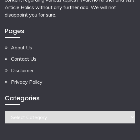
Article Holics
without any further ado. We will not
disappoint you for sure.
Pages
About Us
Contact Us
Disclaimer
Privacy Policy
Categories
Categories