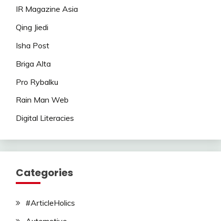
IR Magazine Asia
Qing Jiedi
Isha Post
Briga Alta
Pro Rybalku
Rain Man Web
Digital Literacies
Categories
#ArticleHolics