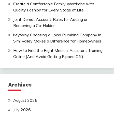
Create a Comfortable Family Wardrobe with
Quality Fashion for Every Stage of Life
Joint Demat Account: Rules for Adding or
Removing a Co-Holder
keyWhy Choosing a Local Plumbing Company in
Simi Valley Makes a Difference for Homeowners
How to Find the Right Medical Assistant Training
Online (And Avoid Getting Ripped Off)
Archives
August 2026
July 2026