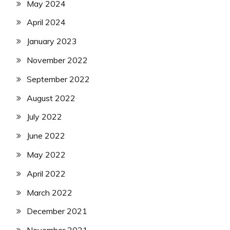
May 2024
April 2024
January 2023
November 2022
September 2022
August 2022
July 2022
June 2022
May 2022
April 2022
March 2022
December 2021