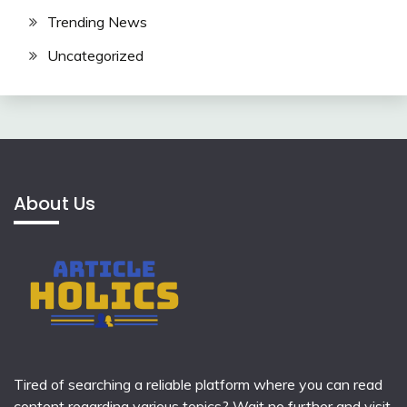
Trending News
Uncategorized
About Us
Tired of searching a reliable platform where you can read
content regarding various topics? Wait no further and visit