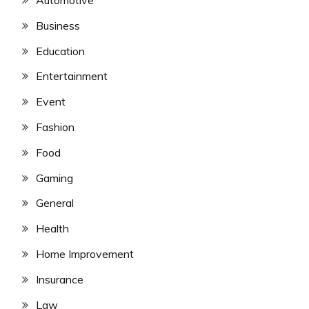
Automotive
Business
Education
Entertainment
Event
Fashion
Food
Gaming
General
Health
Home Improvement
Insurance
Law