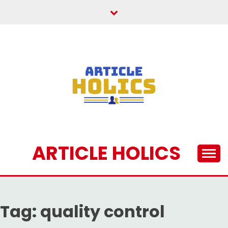
Skip
to
content
ARTICLE HOLICS
Tag:
quality control