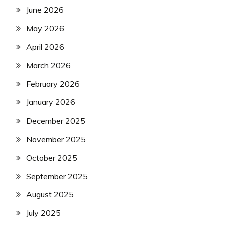
June 2026
May 2026
April 2026
March 2026
February 2026
January 2026
December 2025
November 2025
October 2025
September 2025
August 2025
July 2025