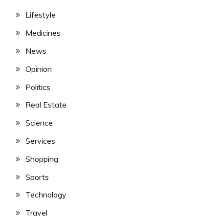
Lifestyle
Medicines
News
Opinion
Politics
Real Estate
Science
Services
Shopping
Sports
Technology
Travel