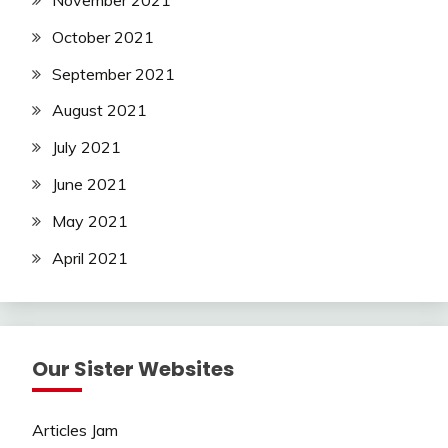
November 2021
October 2021
September 2021
August 2021
July 2021
June 2021
May 2021
April 2021
Our Sister Websites
Articles Jam