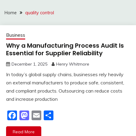
Home
quality control
Business
Why a Manufacturing Process Audit Is
Essential for Supplier Reliability
December 1, 2025
Henry Whitmore
In today’s global supply chains, businesses rely heavily
on external manufacturers to produce safe, consistent,
and compliant products. Outsourcing can reduce costs
and increase production
Facebook
Mastodon
Email
Share
Read More