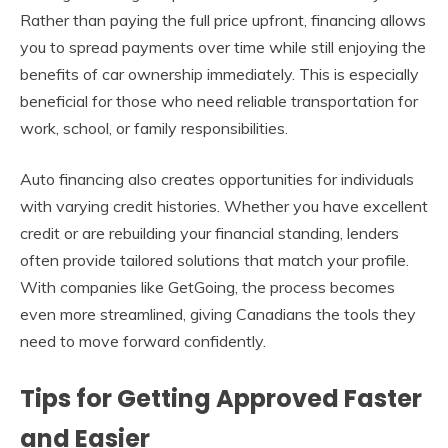
Rather than paying the full price upfront, financing allows
you to spread payments over time while still enjoying the
benefits of car ownership immediately. This is especially
beneficial for those who need reliable transportation for
work, school, or family responsibilities.
Auto financing also creates opportunities for individuals
with varying credit histories. Whether you have excellent
credit or are rebuilding your financial standing, lenders
often provide tailored solutions that match your profile.
With companies like GetGoing, the process becomes
even more streamlined, giving Canadians the tools they
need to move forward confidently.
Tips for Getting Approved Faster
and Easier