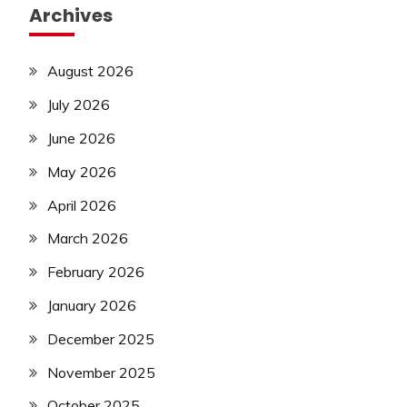
Archives
August 2026
July 2026
June 2026
May 2026
April 2026
March 2026
February 2026
January 2026
December 2025
November 2025
October 2025