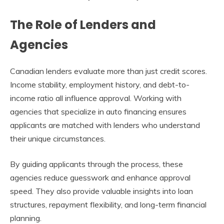
The Role of Lenders and
Agencies
Canadian lenders evaluate more than just credit scores.
Income stability, employment history, and debt-to-
income ratio all influence approval. Working with
agencies that specialize in auto financing ensures
applicants are matched with lenders who understand
their unique circumstances.
By guiding applicants through the process, these
agencies reduce guesswork and enhance approval
speed. They also provide valuable insights into loan
structures, repayment flexibility, and long-term financial
planning.