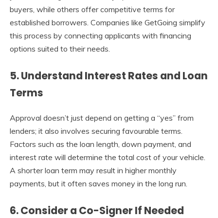
buyers, while others offer competitive terms for
established borrowers. Companies like GetGoing simplify
this process by connecting applicants with financing
options suited to their needs.
5. Understand Interest Rates and Loan
Terms
Approval doesn’t just depend on getting a “yes” from
lenders; it also involves securing favourable terms.
Factors such as the loan length, down payment, and
interest rate will determine the total cost of your vehicle.
A shorter loan term may result in higher monthly
payments, but it often saves money in the long run.
6. Consider a Co-Signer If Needed