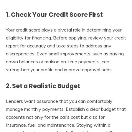
1. Check Your Credit Score First
Your credit score plays a pivotal role in determining your
eligibility for financing. Before applying, review your credit
report for accuracy and take steps to address any
discrepancies. Even small improvements, such as paying
down balances or making on-time payments, can
strengthen your profile and improve approval odds.
2. Set a Realistic Budget
Lenders want assurance that you can comfortably
manage monthly payments. Establish a clear budget that
accounts not only for the car’s cost but also for
insurance, fuel, and maintenance. Staying within a