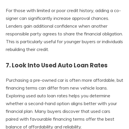
For those with limited or poor credit history, adding a co-
signer can significantly increase approval chances.
Lenders gain additional confidence when another
responsible party agrees to share the financial obligation.
This is particularly useful for younger buyers or individuals
rebuilding their credit.
7. Look Into Used Auto Loan Rates
Purchasing a pre-owned car is often more affordable, but
financing terms can differ from new vehicle loans.
Exploring used auto loan rates helps you determine
whether a second-hand option aligns better with your
financial plan. Many buyers discover that used cars
paired with favourable financing terms offer the best
balance of affordability and reliability.