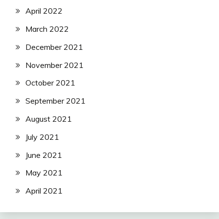
April 2022
March 2022
December 2021
November 2021
October 2021
September 2021
August 2021
July 2021
June 2021
May 2021
April 2021