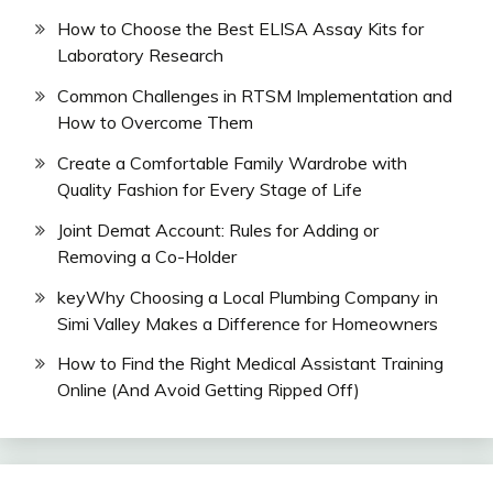
How to Choose the Best ELISA Assay Kits for
Laboratory Research
Common Challenges in RTSM Implementation and
How to Overcome Them
Create a Comfortable Family Wardrobe with
Quality Fashion for Every Stage of Life
Joint Demat Account: Rules for Adding or
Removing a Co-Holder
keyWhy Choosing a Local Plumbing Company in
Simi Valley Makes a Difference for Homeowners
How to Find the Right Medical Assistant Training
Online (And Avoid Getting Ripped Off)