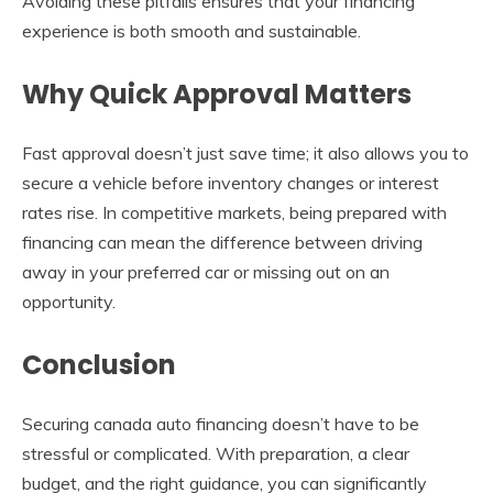
Avoiding these pitfalls ensures that your financing
experience is both smooth and sustainable.
Why Quick Approval Matters
Fast approval doesn’t just save time; it also allows you to
secure a vehicle before inventory changes or interest
rates rise. In competitive markets, being prepared with
financing can mean the difference between driving
away in your preferred car or missing out on an
opportunity.
Conclusion
Securing canada auto financing doesn’t have to be
stressful or complicated. With preparation, a clear
budget, and the right guidance, you can significantly