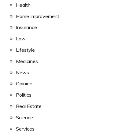
Health
Home Improvement
Insurance
Law
Lifestyle
Medicines
News
Opinion
Politics
Real Estate
Science
Services