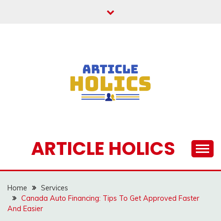
Skip
to
content
ARTICLE HOLICS
Home
Services
Canada Auto Financing: Tips To Get Approved Faster
And Easier