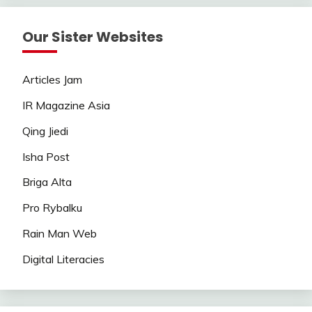
Our Sister Websites
Articles Jam
IR Magazine Asia
Qing Jiedi
Isha Post
Briga Alta
Pro Rybalku
Rain Man Web
Digital Literacies