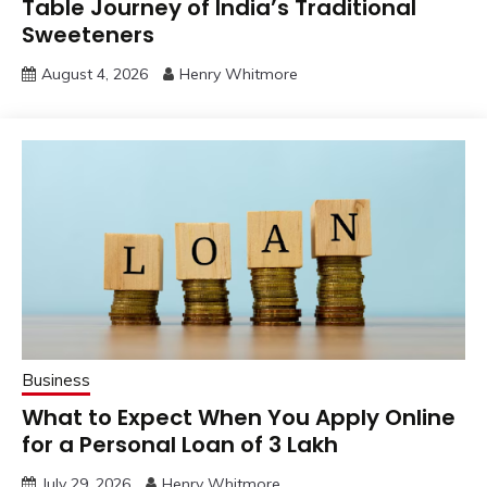
Table Journey of India’s Traditional
Sweeteners
August 4, 2026
Henry Whitmore
Business
What to Expect When You Apply Online
for a Personal Loan of 3 Lakh
July 29, 2026
Henry Whitmore