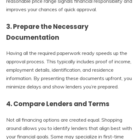
reasonable price range signals financial responsibility and
improves your chances of quick approval.
3. Prepare the Necessary
Documentation
Having all the required paperwork ready speeds up the
approval process. This typically includes proof of income,
employment details, identification, and residence
information. By presenting these documents upfront, you
minimize delays and show lenders you’re prepared.
4. Compare Lenders and Terms
Not all financing options are created equal. Shopping
around allows you to identify lenders that align best with
your financial goals. Some may specialize in first-time