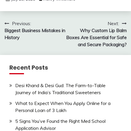
Post
Previous:
Next:
Biggest Business Mistakes in
Why Custom Lip Balm
navigation
History
Boxes Are Essential for Safe
and Secure Packaging?
Recent Posts
Desi Khand & Desi Gud: The Farm-to-Table
Journey of India’s Traditional Sweeteners
What to Expect When You Apply Online for a
Personal Loan of 3 Lakh
5 Signs You’ve Found the Right Med School
Application Advisor