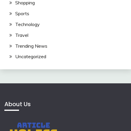
Shopping
Sports
Technology
Travel
Trending News
Uncategorized
About Us