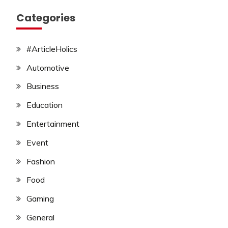
Categories
#ArticleHolics
Automotive
Business
Education
Entertainment
Event
Fashion
Food
Gaming
General