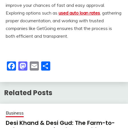
improve your chances of fast and easy approval.
Exploring options such as
used auto loan rates
, gathering
proper documentation, and working with trusted
companies like GetGoing ensures that the process is
both efficient and transparent.
Facebook
Mastodon
Email
Share
Related Posts
Business
Desi Khand & Desi Gud: The Farm-to-