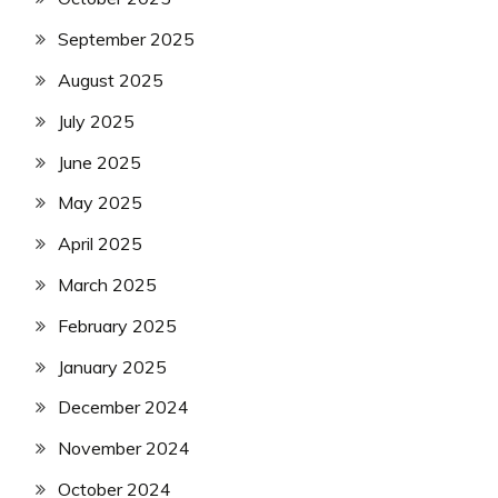
September 2025
August 2025
July 2025
June 2025
May 2025
April 2025
March 2025
February 2025
January 2025
December 2024
November 2024
October 2024