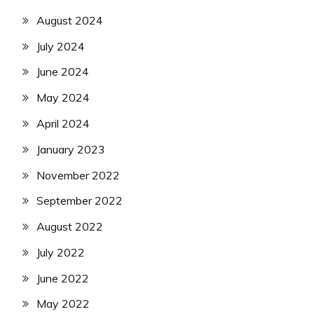
August 2024
July 2024
June 2024
May 2024
April 2024
January 2023
November 2022
September 2022
August 2022
July 2022
June 2022
May 2022