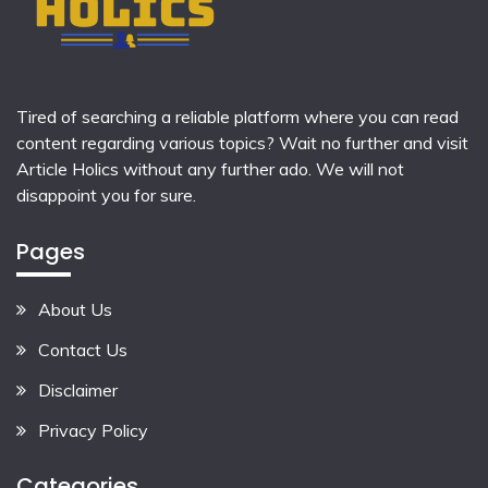
Tired of searching a reliable platform where you can read
content regarding various topics? Wait no further and visit
Article Holics
without any further ado. We will not
disappoint you for sure.
Pages
About Us
Contact Us
Disclaimer
Privacy Policy
Categories