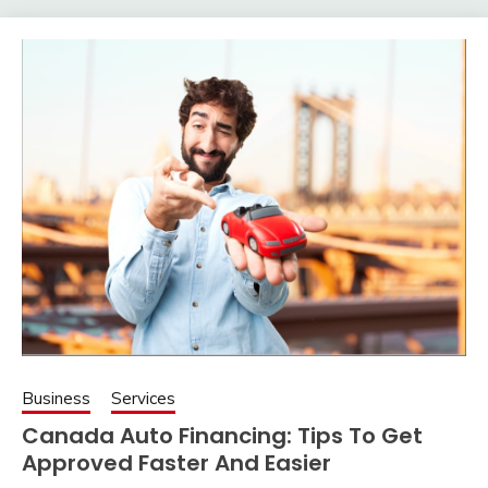
Business
Services
Canada Auto Financing: Tips To Get
Approved Faster And Easier