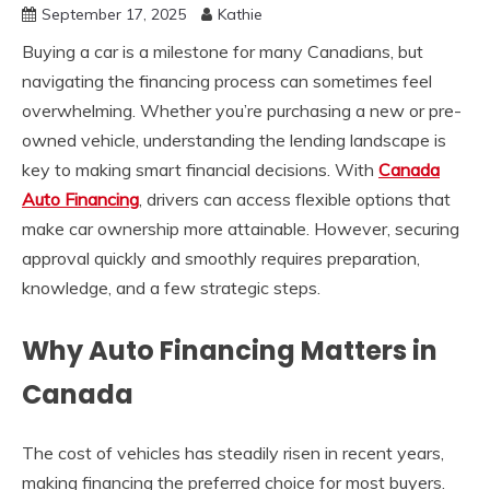
September 17, 2025
Kathie
Buying a car is a milestone for many Canadians, but
navigating the financing process can sometimes feel
overwhelming. Whether you’re purchasing a new or pre-
owned vehicle, understanding the lending landscape is
key to making smart financial decisions. With
Canada
Auto Financing
, drivers can access flexible options that
make car ownership more attainable. However, securing
approval quickly and smoothly requires preparation,
knowledge, and a few strategic steps.
Why Auto Financing Matters in
Canada
The cost of vehicles has steadily risen in recent years,
making financing the preferred choice for most buyers.