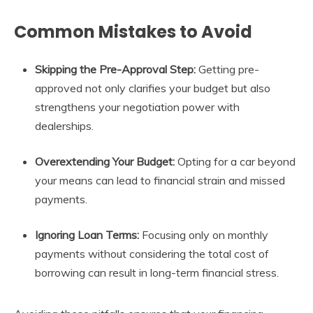
Common Mistakes to Avoid
Skipping the Pre-Approval Step:
Getting pre-
approved not only clarifies your budget but also
strengthens your negotiation power with
dealerships.
Overextending Your Budget:
Opting for a car beyond
your means can lead to financial strain and missed
payments.
Ignoring Loan Terms:
Focusing only on monthly
payments without considering the total cost of
borrowing can result in long-term financial stress.