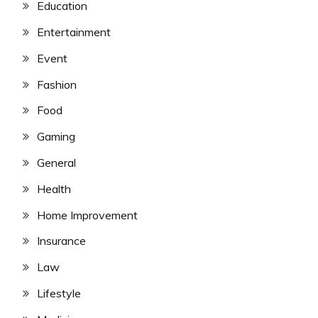
Education
Entertainment
Event
Fashion
Food
Gaming
General
Health
Home Improvement
Insurance
Law
Lifestyle