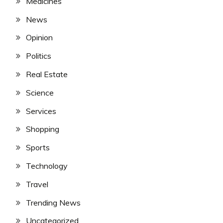
Medicines
News
Opinion
Politics
Real Estate
Science
Services
Shopping
Sports
Technology
Travel
Trending News
Uncategorized