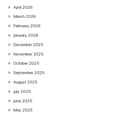
April 2026
March 2026
February 2026
January 2026
December 2025
November 2025
October 2025
September 2025
August 2025
July 2025
June 2025
May 2025