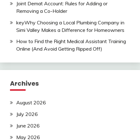
Joint Demat Account: Rules for Adding or
Removing a Co-Holder
keyWhy Choosing a Local Plumbing Company in
Simi Valley Makes a Difference for Homeowners
How to Find the Right Medical Assistant Training
Online (And Avoid Getting Ripped Off)
Archives
August 2026
July 2026
June 2026
May 2026