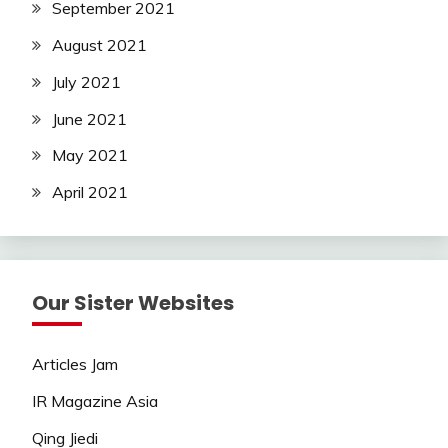
September 2021
August 2021
July 2021
June 2021
May 2021
April 2021
Our Sister Websites
Articles Jam
IR Magazine Asia
Qing Jiedi