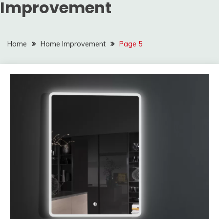
Improvement
Home
Home Improvement
Page 5