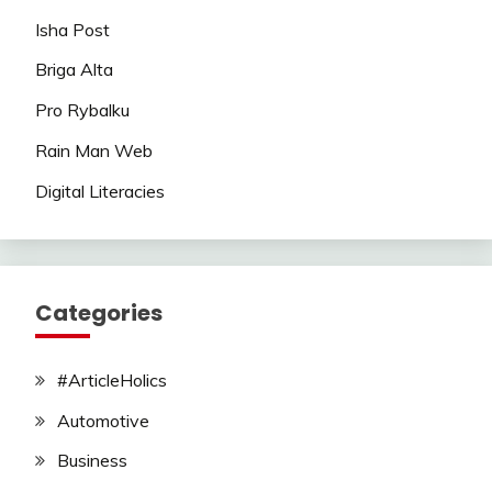
Isha Post
Briga Alta
Pro Rybalku
Rain Man Web
Digital Literacies
Categories
#ArticleHolics
Automotive
Business