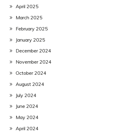
April 2025
March 2025
February 2025
January 2025
December 2024
November 2024
October 2024
August 2024
July 2024
June 2024
May 2024
April 2024