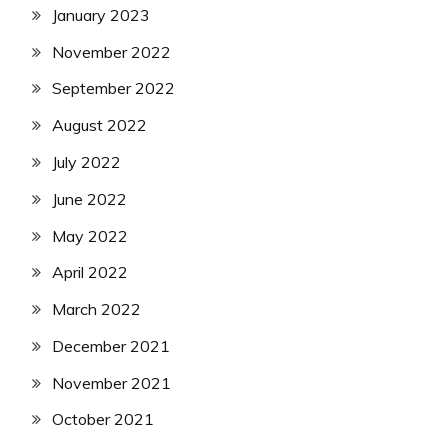
January 2023
November 2022
September 2022
August 2022
July 2022
June 2022
May 2022
April 2022
March 2022
December 2021
November 2021
October 2021