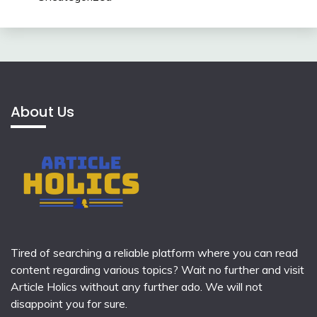
About Us
Tired of searching a reliable platform where you can read
content regarding various topics? Wait no further and visit
Article Holics
without any further ado. We will not
disappoint you for sure.