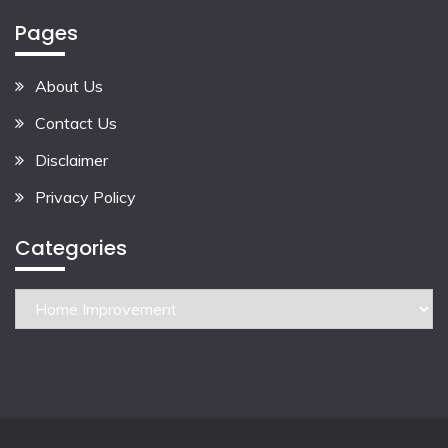
Pages
About Us
Contact Us
Disclaimer
Privacy Policy
Categories
Categories