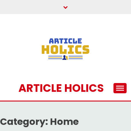
Skip
to
content
ARTICLE HOLICS
Category:
Home