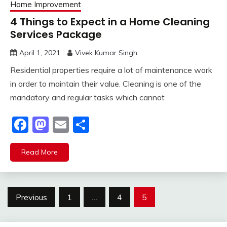
Home Improvement
4 Things to Expect in a Home Cleaning
Services Package
April 1, 2021
Vivek Kumar Singh
Residential properties require a lot of maintenance work
in order to maintain their value. Cleaning is one of the
mandatory and regular tasks which cannot
Facebook
Mastodon
Email
Share
Read More
Posts
Previous
1
…
4
5
pagination