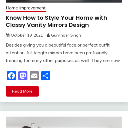
Home Improvement
Know How to Style Your Home with
Classy Vanity Mirrors Design
October 19, 2021
Gurvinder Singh
Besides giving you a beautiful face or perfect outfit
attention, full-length mirrors have been profoundly
trending for many other purposes as well. They are now
Facebook
Mastodon
Email
Share
Read More