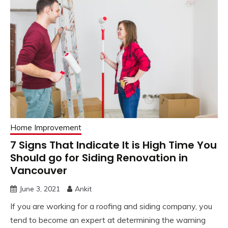
Home Improvement
7 Signs That Indicate It is High Time You
Should go for Siding Renovation in
Vancouver
June 3, 2021
Ankit
If you are working for a roofing and siding company, you
tend to become an expert at determining the warning