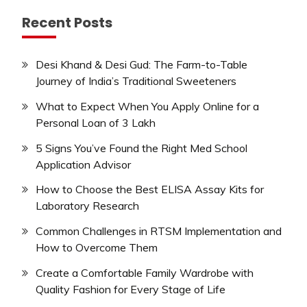
Recent Posts
Desi Khand & Desi Gud: The Farm-to-Table
Journey of India’s Traditional Sweeteners
What to Expect When You Apply Online for a
Personal Loan of 3 Lakh
5 Signs You’ve Found the Right Med School
Application Advisor
How to Choose the Best ELISA Assay Kits for
Laboratory Research
Common Challenges in RTSM Implementation and
How to Overcome Them
Create a Comfortable Family Wardrobe with
Quality Fashion for Every Stage of Life