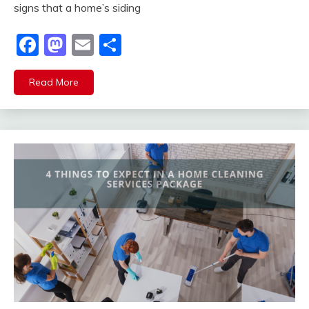
signs that a home’s siding
Facebook
Mastodon
Email
Share
Read More