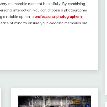
very memorable moment beautifully. By combining
personal interaction, you can choose a photographer
g a reliable option, a
professional photographer in
nd peace of mind to ensure your wedding memories are