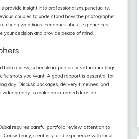
ls provide insight into professionalism, punctuality,
previous couples to understand how the photographer
ure during weddings. Feedback about experiences
e your decision and provide peace of mind.
phers
folio review, schedule in-person or virtual meetings.
cific shots you want. A good rapport is essential for
g day. Discuss packages, delivery timelines, and
 or videography to make an informed decision.
bai requires careful portfolio review, attention to
e. Consistency, creativity, and experience with local