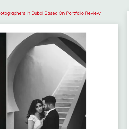
tographers In Dubai Based On Portfolio Review