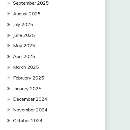
September 2025
August 2025
July 2025
June 2025
May 2025
April 2025
March 2025
February 2025
January 2025
December 2024
November 2024
October 2024