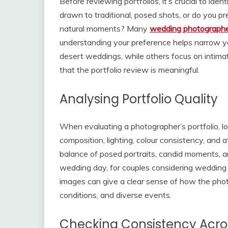
Before reviewing portfolios, it’s crucial to ide
drawn to traditional, posed shots, or do you p
natural moments? Many
wedding photographe
understanding your preference helps narrow yo
desert weddings, while others focus on intima
that the portfolio review is meaningful.
Analysing Portfolio Quality
When evaluating a photographer’s portfolio, l
composition, lighting, colour consistency, and a
balance of posed portraits, candid moments, and
wedding day, for couples considering wedding 
images can give a clear sense of how the phot
conditions, and diverse events.
Checking Consistency Acr