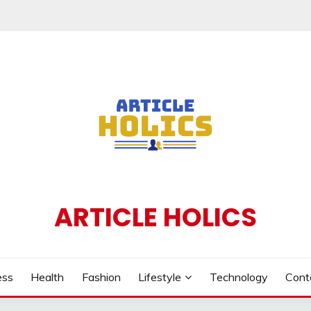
ARTICLE HOLICS
ess
Health
Fashion
Lifestyle
Technology
Cont