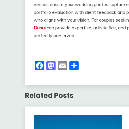
venues ensure your wedding photos capture e
portfolio evaluation with client feedback and 
who aligns with your vision. For couples seekin
Dubai
can provide expertise, artistic flair, a
perfectly preserved.
Facebook
Mastodon
Email
Share
Related Posts