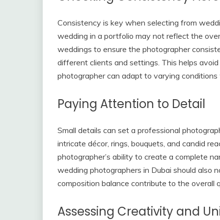
Consistency is key when selecting from weddi
wedding in a portfolio may not reflect the over
weddings to ensure the photographer consisten
different clients and settings. This helps avoi
photographer can adapt to varying conditions w
Paying Attention to Detail
Small details can set a professional photogra
intricate décor, rings, bouquets, and candid re
photographer’s ability to create a complete na
wedding photographers in Dubai should also not
composition balance contribute to the overall q
Assessing Creativity and Un