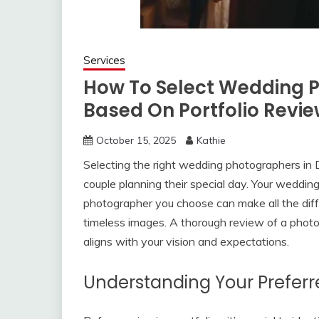
Services
How To Select Wedding 
Based On Portfolio Revi
October 15, 2025
Kathie
Selecting the right wedding photographers in D
couple planning their special day. Your weddin
photographer you choose can make all the dif
timeless images. A thorough review of a photogr
aligns with your vision and expectations.
Understanding Your Preferr