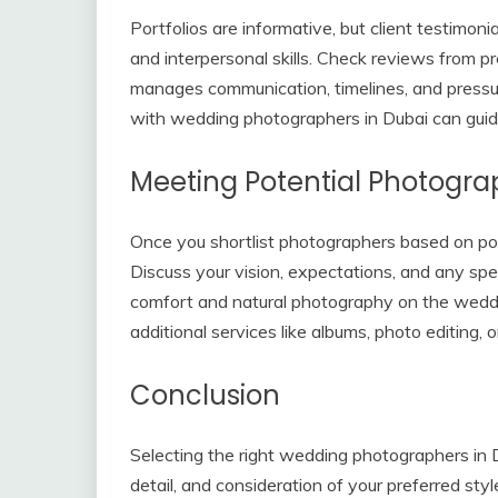
Portfolios are informative, but client testimonia
and interpersonal skills. Check reviews from 
manages communication, timelines, and press
with wedding photographers in Dubai can guid
Meeting Potential Photogra
Once you shortlist photographers based on port
Discuss your vision, expectations, and any spe
comfort and natural photography on the weddin
additional services like albums, photo editing,
Conclusion
Selecting the right wedding photographers in Du
detail, and consideration of your preferred styl