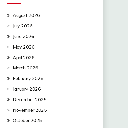
August 2026
July 2026
June 2026
May 2026
April 2026
March 2026
February 2026
January 2026
December 2025
November 2025
October 2025