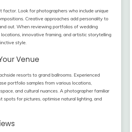
ant factor. Look for photographers who include unique
compositions. Creative approaches add personality to
and out. When reviewing portfolios of wedding
ocations, innovative framing, and artistic storytelling
inctive style.
 Your Venue
achside resorts to grand ballrooms. Experienced
e portfolio samples from various locations,
, space, and cultural nuances. A photographer familiar
spots for pictures, optimise natural lighting, and
views