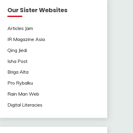
Our Sister Websites
Articles Jam
IR Magazine Asia
Qing Jiedi
Isha Post
Briga Alta
Pro Rybalku
Rain Man Web
Digital Literacies