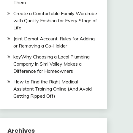
Them
Create a Comfortable Family Wardrobe
with Quality Fashion for Every Stage of
Life
Joint Demat Account: Rules for Adding
or Removing a Co-Holder
keyWhy Choosing a Local Plumbing
Company in Simi Valley Makes a
Difference for Homeowners
How to Find the Right Medical
Assistant Training Online (And Avoid
Getting Ripped Off)
Archives