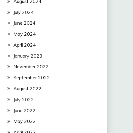
August 2024
July 2024
June 2024
May 2024
April 2024
January 2023
November 2022
September 2022
August 2022
July 2022
June 2022
May 2022
April 2022