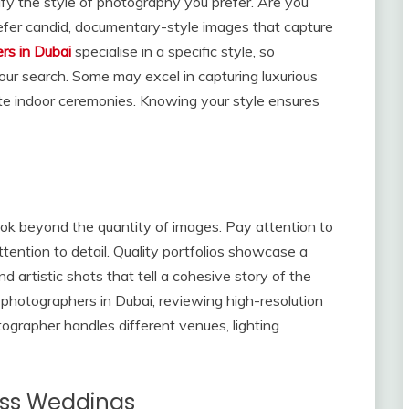
ntify the style of photography you prefer. Are you
refer candid, documentary-style images that capture
rs in Dubai
specialise in a specific style, so
ur search. Some may excel in capturing luxurious
te indoor ceremonies. Knowing your style ensures
ook beyond the quantity of images. Pay attention to
ttention to detail. Quality portfolios showcase a
 artistic shots that tell a cohesive story of the
photographers in Dubai, reviewing high-resolution
ographer handles different venues, lighting
oss Weddings