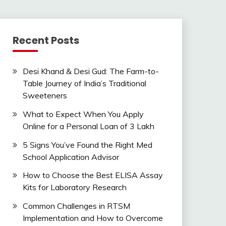
Recent Posts
Desi Khand & Desi Gud: The Farm-to-
Table Journey of India’s Traditional
Sweeteners
What to Expect When You Apply
Online for a Personal Loan of 3 Lakh
5 Signs You’ve Found the Right Med
School Application Advisor
How to Choose the Best ELISA Assay
Kits for Laboratory Research
Common Challenges in RTSM
Implementation and How to Overcome