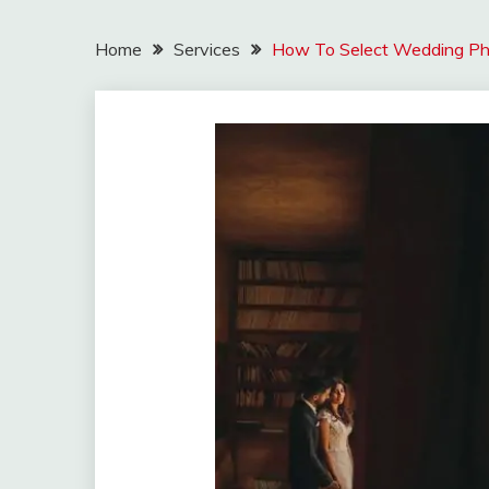
Home
Services
How To Select Wedding Pho