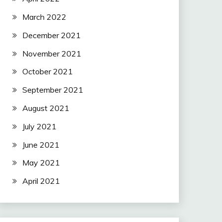
March 2022
December 2021
November 2021
October 2021
September 2021
August 2021
July 2021
June 2021
May 2021
April 2021