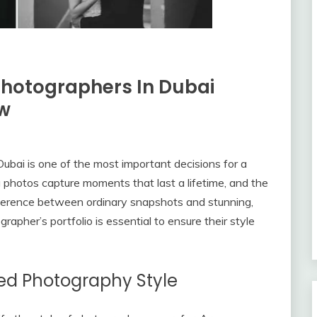
Photographers In Dubai
ew
ubai is one of the most important decisions for a
g photos capture moments that last a lifetime, and the
ference between ordinary snapshots and stunning,
apher’s portfolio is essential to ensure their style
ed Photography Style