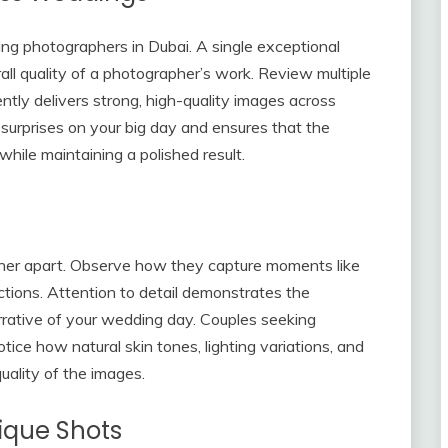
ng photographers in Dubai. A single exceptional
all quality of a photographer’s work. Review multiple
tly delivers strong, high-quality images across
d surprises on your big day and ensures that the
hile maintaining a polished result.
pher apart. Observe how they capture moments like
actions. Attention to detail demonstrates the
rrative of your wedding day. Couples seeking
ice how natural skin tones, lighting variations, and
uality of the images.
ique Shots