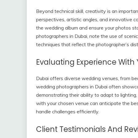
Beyond technical skill, creativity is an import
perspectives, artistic angles, and innovative 
the wedding album and ensure your photos st
photographers in Dubai, note the use of scenic l
techniques that reflect the photographer’s dist
Evaluating Experience With
Dubai offers diverse wedding venues, from be
wedding photographers in Dubai often showcas
demonstrating their ability to adapt to lighting
with your chosen venue can anticipate the best 
handle challenges efficiently.
Client Testimonials And Re