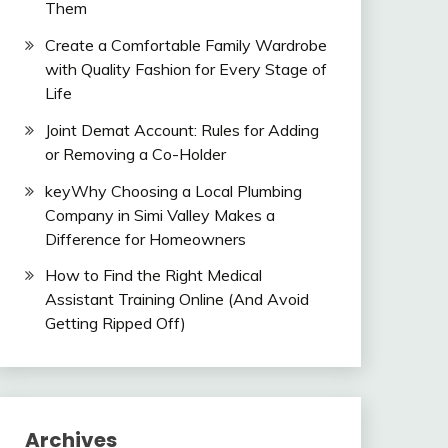
Them
Create a Comfortable Family Wardrobe
with Quality Fashion for Every Stage of
Life
Joint Demat Account: Rules for Adding
or Removing a Co-Holder
keyWhy Choosing a Local Plumbing
Company in Simi Valley Makes a
Difference for Homeowners
How to Find the Right Medical
Assistant Training Online (And Avoid
Getting Ripped Off)
Archives