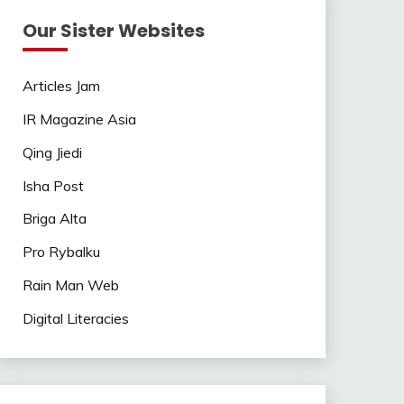
Our Sister Websites
Articles Jam
IR Magazine Asia
Qing Jiedi
Isha Post
Briga Alta
Pro Rybalku
Rain Man Web
Digital Literacies