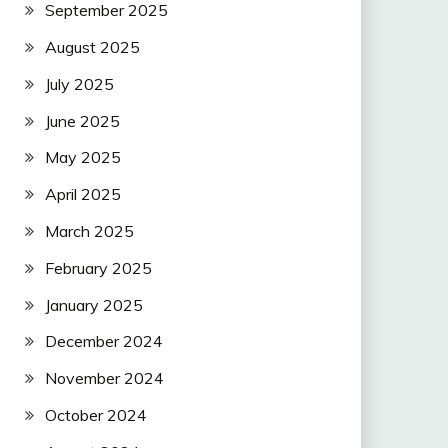
September 2025
August 2025
July 2025
June 2025
May 2025
April 2025
March 2025
February 2025
January 2025
December 2024
November 2024
October 2024