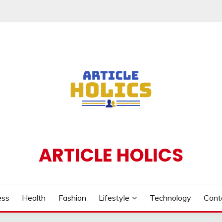
ARTICLE HOLICS
ess
Health
Fashion
Lifestyle
Technology
Cont