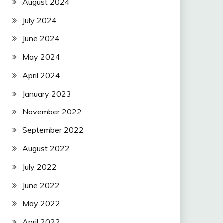
August 2024
July 2024
June 2024
May 2024
April 2024
January 2023
November 2022
September 2022
August 2022
July 2022
June 2022
May 2022
April 2022