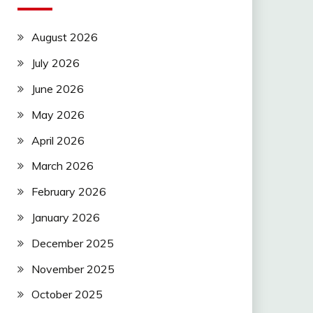
August 2026
July 2026
June 2026
May 2026
April 2026
March 2026
February 2026
January 2026
December 2025
November 2025
October 2025