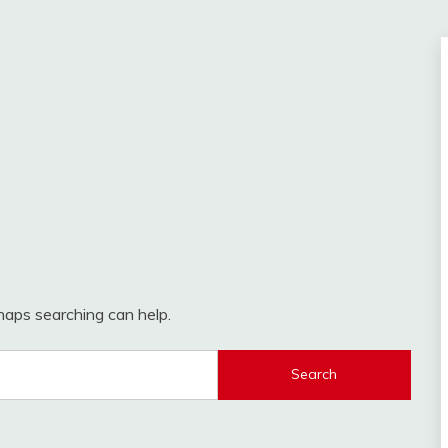
rhaps searching can help.