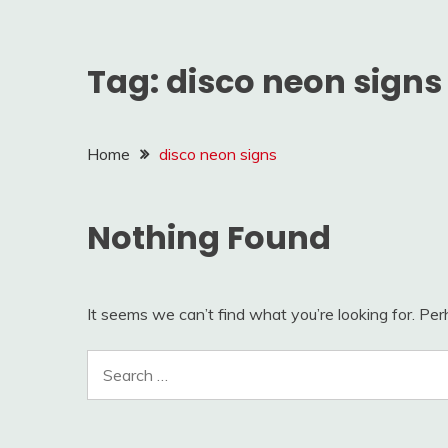
Tag:
disco neon signs
Home
disco neon signs
Nothing Found
It seems we can’t find what you’re looking for. Pe
Search
for: