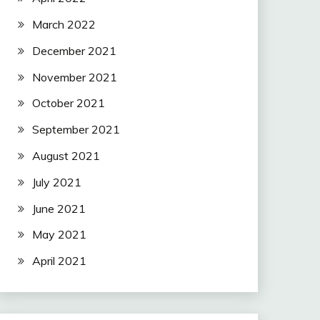
March 2022
December 2021
November 2021
October 2021
September 2021
August 2021
July 2021
June 2021
May 2021
April 2021