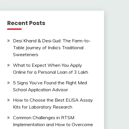
Recent Posts
Desi Khand & Desi Gud: The Farm-to-
Table Journey of India’s Traditional
Sweeteners
What to Expect When You Apply
Online for a Personal Loan of 3 Lakh
5 Signs You’ve Found the Right Med
School Application Advisor
How to Choose the Best ELISA Assay
Kits for Laboratory Research
Common Challenges in RTSM
Implementation and How to Overcome