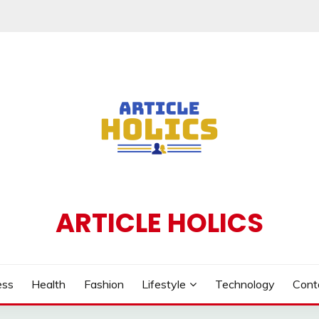
ARTICLE HOLICS
ess
Health
Fashion
Lifestyle
Technology
Cont