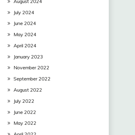
August 2024
July 2024
June 2024
May 2024
April 2024
January 2023
November 2022
September 2022
August 2022
July 2022
June 2022
May 2022
April 2022