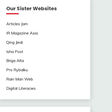
Our Sister Websites
Articles Jam
IR Magazine Asia
Qing Jiedi
Isha Post
Briga Alta
Pro Rybalku
Rain Man Web
Digital Literacies