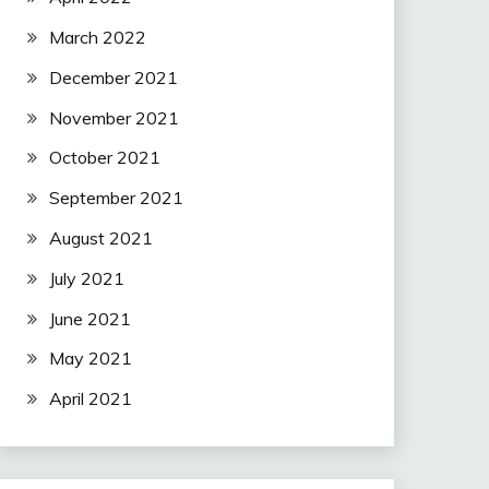
March 2022
December 2021
November 2021
October 2021
September 2021
August 2021
July 2021
June 2021
May 2021
April 2021