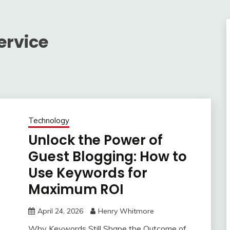
ervice
Technology
Unlock the Power of
Guest Blogging: How to
Use Keywords for
Maximum ROI
April 24, 2026
Henry Whitmore
Why Keywords Still Shape the Outcome of