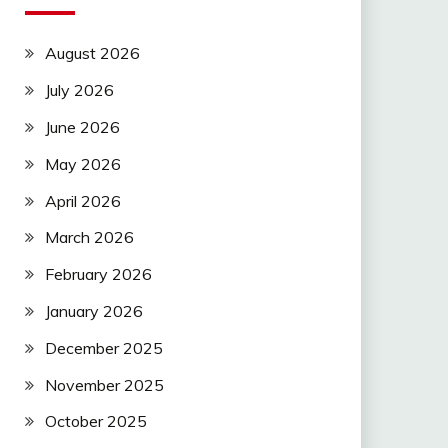
August 2026
July 2026
June 2026
May 2026
April 2026
March 2026
February 2026
January 2026
December 2025
November 2025
October 2025