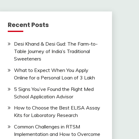
Recent Posts
Desi Khand & Desi Gud: The Farm-to-
Table Journey of India’s Traditional
Sweeteners
What to Expect When You Apply
Online for a Personal Loan of 3 Lakh
5 Signs You’ve Found the Right Med
School Application Advisor
How to Choose the Best ELISA Assay
Kits for Laboratory Research
Common Challenges in RTSM
Implementation and How to Overcome