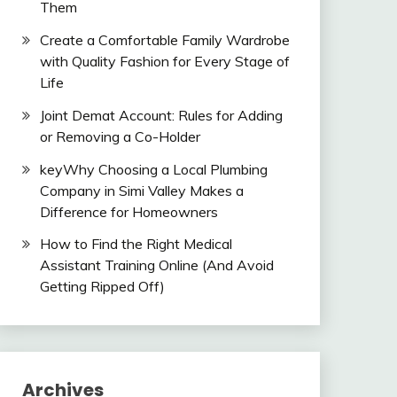
Them
Create a Comfortable Family Wardrobe
with Quality Fashion for Every Stage of
Life
Joint Demat Account: Rules for Adding
or Removing a Co-Holder
keyWhy Choosing a Local Plumbing
Company in Simi Valley Makes a
Difference for Homeowners
How to Find the Right Medical
Assistant Training Online (And Avoid
Getting Ripped Off)
Archives