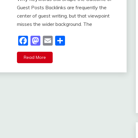
Guest Posts Backlinks are frequently the
center of guest writing, but that viewpoint
misses the wider background. The
Facebook
Mastodon
Email
Share
Read More