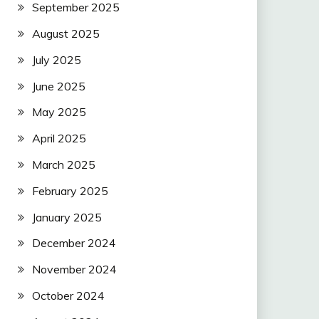
September 2025
August 2025
July 2025
June 2025
May 2025
April 2025
March 2025
February 2025
January 2025
December 2024
November 2024
October 2024