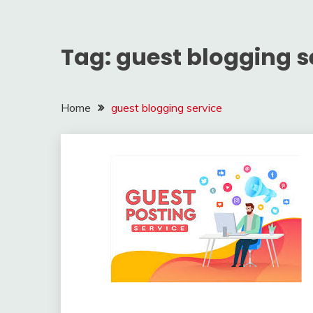
Tag:
guest blogging s
Home
guest blogging service