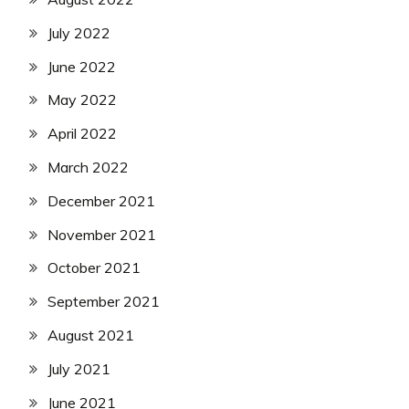
July 2022
June 2022
May 2022
April 2022
March 2022
December 2021
November 2021
October 2021
September 2021
August 2021
July 2021
June 2021