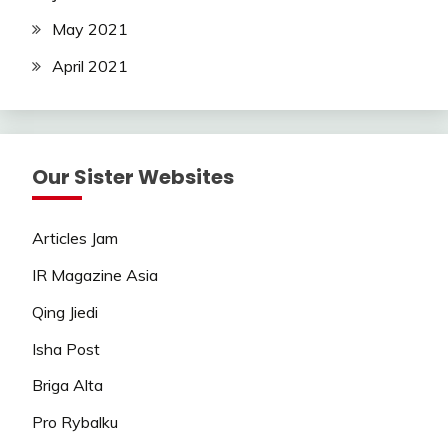
May 2021
April 2021
Our Sister Websites
Articles Jam
IR Magazine Asia
Qing Jiedi
Isha Post
Briga Alta
Pro Rybalku