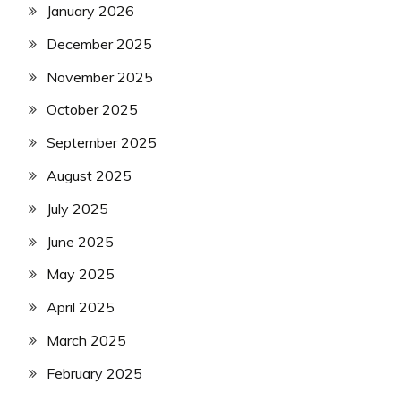
January 2026
December 2025
November 2025
October 2025
September 2025
August 2025
July 2025
June 2025
May 2025
April 2025
March 2025
February 2025