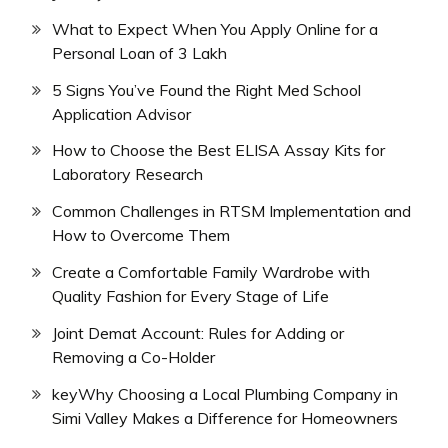
What to Expect When You Apply Online for a
Personal Loan of 3 Lakh
5 Signs You’ve Found the Right Med School
Application Advisor
How to Choose the Best ELISA Assay Kits for
Laboratory Research
Common Challenges in RTSM Implementation and
How to Overcome Them
Create a Comfortable Family Wardrobe with
Quality Fashion for Every Stage of Life
Joint Demat Account: Rules for Adding or
Removing a Co-Holder
keyWhy Choosing a Local Plumbing Company in
Simi Valley Makes a Difference for Homeowners