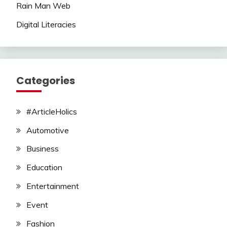
Rain Man Web
Digital Literacies
Categories
#ArticleHolics
Automotive
Business
Education
Entertainment
Event
Fashion