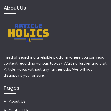
About Us
Tired of searching a reliable platform where you can read
content regarding various topics? Wait no further and visit
Article Holics
without any further ado. We will not
disappoint you for sure.
Pages
About Us
Contact Us