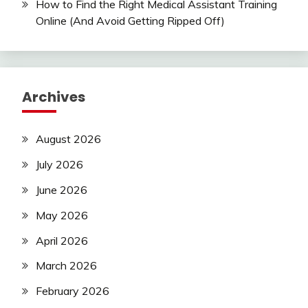
How to Find the Right Medical Assistant Training
Online (And Avoid Getting Ripped Off)
Archives
August 2026
July 2026
June 2026
May 2026
April 2026
March 2026
February 2026