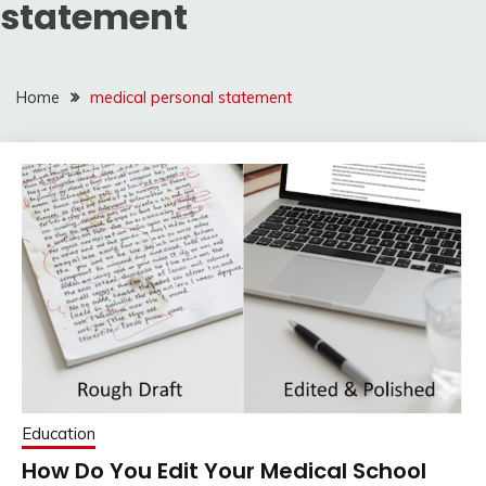
statement
Home
medical personal statement
Education
How Do You Edit Your Medical School