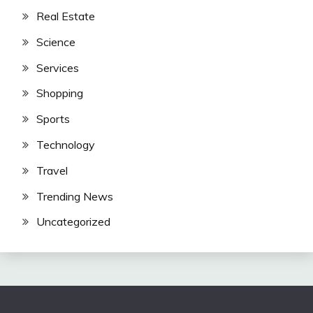
Real Estate
Science
Services
Shopping
Sports
Technology
Travel
Trending News
Uncategorized