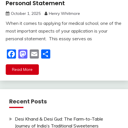
Personal Statement
October 1, 2025
Henry Whitmore
When it comes to applying for medical school, one of the
most important aspects of your application is your
personal statement. This essay serves as
Facebook
Mastodon
Email
Share
Read More
Recent Posts
Desi Khand & Desi Gud: The Farm-to-Table
Journey of India’s Traditional Sweeteners