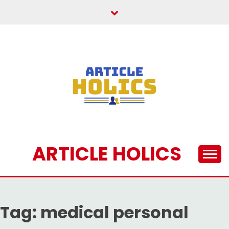
Skip
to
content
ARTICLE HOLICS
Tag:
medical personal