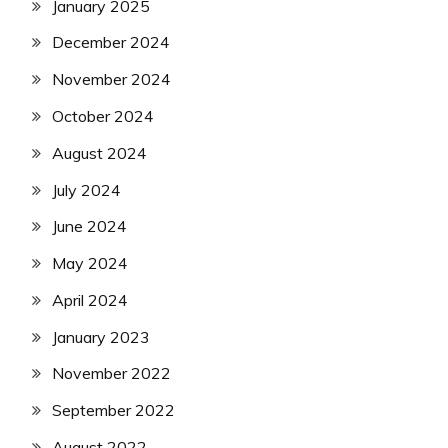
January 2025
December 2024
November 2024
October 2024
August 2024
July 2024
June 2024
May 2024
April 2024
January 2023
November 2022
September 2022
August 2022