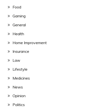
Food
Gaming
General
Health
Home Improvement
Insurance
Law
Lifestyle
Medicines
News
Opinion
Politics