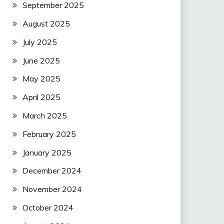
September 2025
August 2025
July 2025
June 2025
May 2025
April 2025
March 2025
February 2025
January 2025
December 2024
November 2024
October 2024