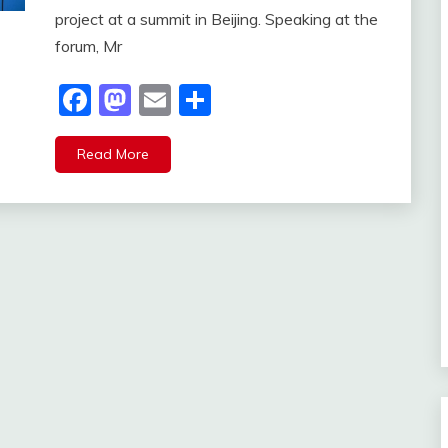
project at a summit in Beijing. Speaking at the
forum, Mr
Facebook
Mastodon
Email
Share
Read More