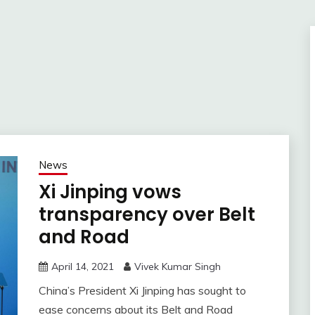
News
Xi Jinping vows
transparency over Belt
and Road
April 14, 2021
Vivek Kumar Singh
China’s President Xi Jinping has sought to
ease concerns about its Belt and Road