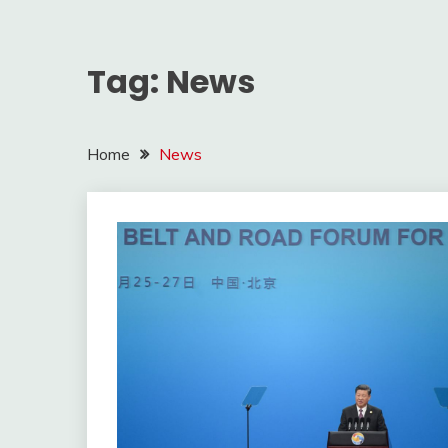
Tag:
News
Home
News