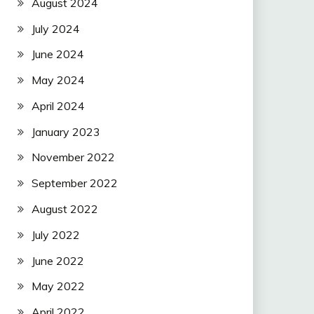
August 2024
July 2024
June 2024
May 2024
April 2024
January 2023
November 2022
September 2022
August 2022
July 2022
June 2022
May 2022
April 2022