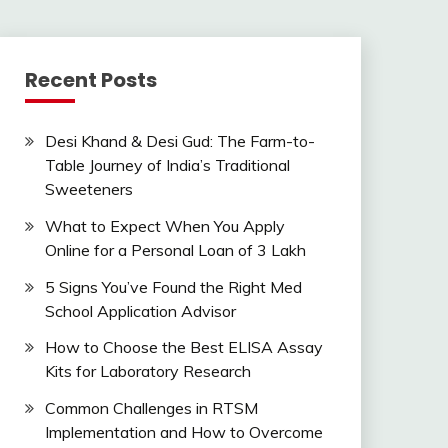
Recent Posts
Desi Khand & Desi Gud: The Farm-to-
Table Journey of India’s Traditional
Sweeteners
What to Expect When You Apply
Online for a Personal Loan of 3 Lakh
5 Signs You’ve Found the Right Med
School Application Advisor
How to Choose the Best ELISA Assay
Kits for Laboratory Research
Common Challenges in RTSM
Implementation and How to Overcome