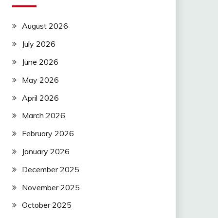
August 2026
July 2026
June 2026
May 2026
April 2026
March 2026
February 2026
January 2026
December 2025
November 2025
October 2025