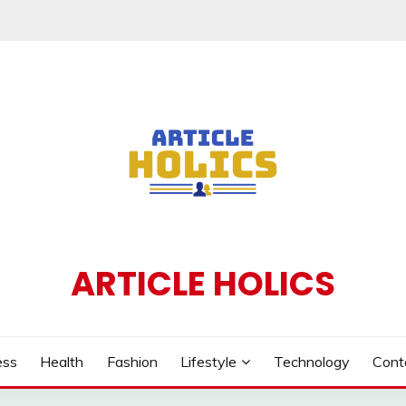
ARTICLE HOLICS
ess
Health
Fashion
Lifestyle
Technology
Cont