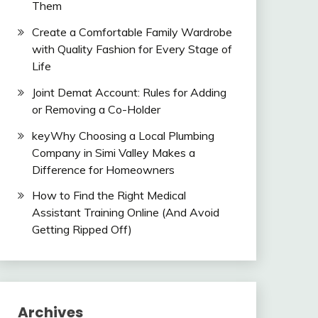
Them
Create a Comfortable Family Wardrobe
with Quality Fashion for Every Stage of
Life
Joint Demat Account: Rules for Adding
or Removing a Co-Holder
keyWhy Choosing a Local Plumbing
Company in Simi Valley Makes a
Difference for Homeowners
How to Find the Right Medical
Assistant Training Online (And Avoid
Getting Ripped Off)
Archives