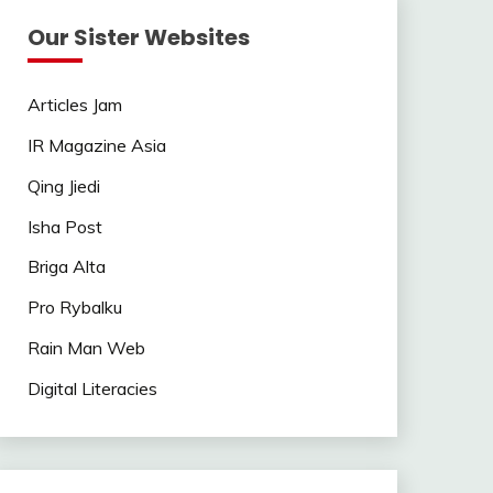
Our Sister Websites
Articles Jam
IR Magazine Asia
Qing Jiedi
Isha Post
Briga Alta
Pro Rybalku
Rain Man Web
Digital Literacies