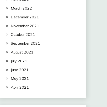
March 2022
December 2021
November 2021
October 2021
September 2021
August 2021
July 2021
June 2021
May 2021
April 2021