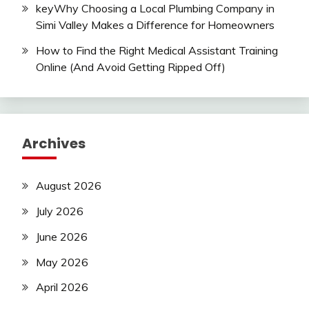
keyWhy Choosing a Local Plumbing Company in
Simi Valley Makes a Difference for Homeowners
How to Find the Right Medical Assistant Training
Online (And Avoid Getting Ripped Off)
Archives
August 2026
July 2026
June 2026
May 2026
April 2026