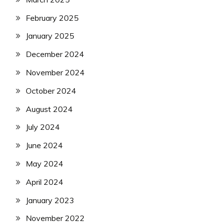
February 2025
January 2025
December 2024
November 2024
October 2024
August 2024
July 2024
June 2024
May 2024
April 2024
January 2023
November 2022