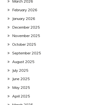
March 2026
February 2026
January 2026
December 2025
November 2025
October 2025
September 2025
August 2025
July 2025
June 2025
May 2025
April 2025
March 2025