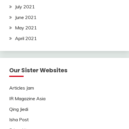
July 2021
June 2021
May 2021
April 2021
Our Sister Websites
Articles Jam
IR Magazine Asia
Qing Jiedi
Isha Post