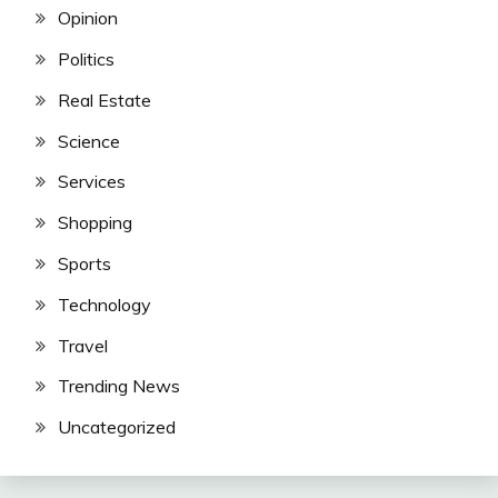
Opinion
Politics
Real Estate
Science
Services
Shopping
Sports
Technology
Travel
Trending News
Uncategorized