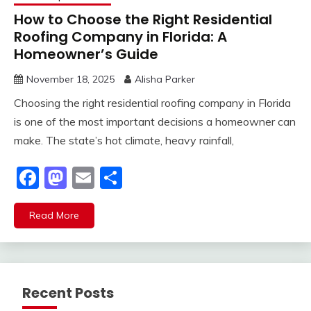
How to Choose the Right Residential
Roofing Company in Florida: A
Homeowner’s Guide
November 18, 2025
Alisha Parker
Choosing the right residential roofing company in Florida
is one of the most important decisions a homeowner can
make. The state’s hot climate, heavy rainfall,
Facebook
Mastodon
Email
Share
Read More
Recent Posts