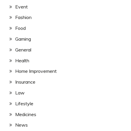
Event
Fashion
Food
Gaming
General
Health
Home Improvement
Insurance
Law
Lifestyle
Medicines
News