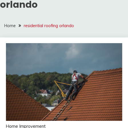
orlando
Home
residential roofing orlando
Home Improvement