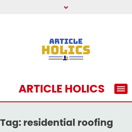
Skip
to
content
ARTICLE HOLICS
Tag:
residential roofing