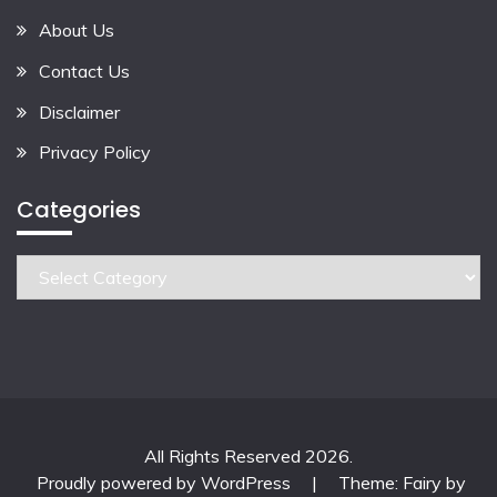
About Us
Contact Us
Disclaimer
Privacy Policy
Categories
Categories
All Rights Reserved 2026.
Proudly powered by WordPress
|
Theme: Fairy by