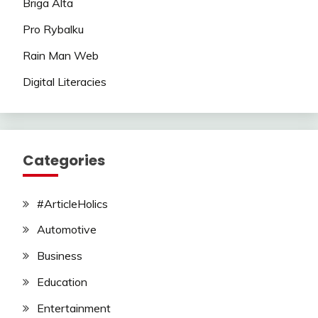
Briga Alta
Pro Rybalku
Rain Man Web
Digital Literacies
Categories
#ArticleHolics
Automotive
Business
Education
Entertainment