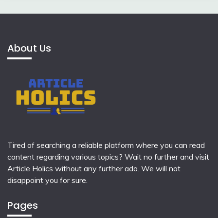
About Us
Tired of searching a reliable platform where you can read
content regarding various topics? Wait no further and visit
Article Holics
without any further ado. We will not
disappoint you for sure.
Pages