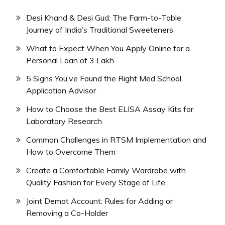
Desi Khand & Desi Gud: The Farm-to-Table
Journey of India’s Traditional Sweeteners
What to Expect When You Apply Online for a
Personal Loan of 3 Lakh
5 Signs You’ve Found the Right Med School
Application Advisor
How to Choose the Best ELISA Assay Kits for
Laboratory Research
Common Challenges in RTSM Implementation and
How to Overcome Them
Create a Comfortable Family Wardrobe with
Quality Fashion for Every Stage of Life
Joint Demat Account: Rules for Adding or
Removing a Co-Holder