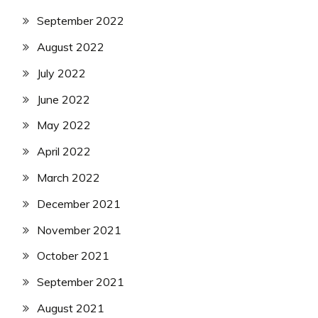
September 2022
August 2022
July 2022
June 2022
May 2022
April 2022
March 2022
December 2021
November 2021
October 2021
September 2021
August 2021