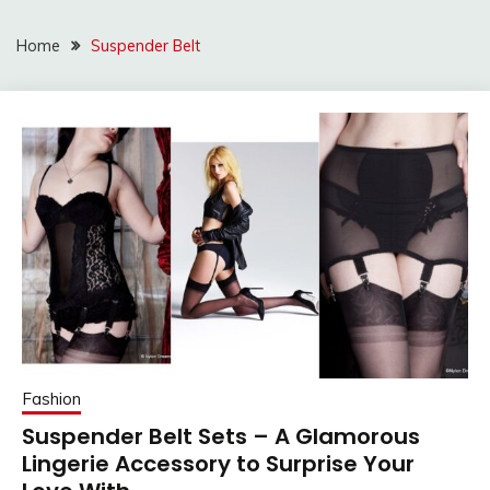
Home
Suspender Belt
Fashion
Suspender Belt Sets – A Glamorous
Lingerie Accessory to Surprise Your