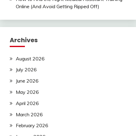
Online (And Avoid Getting Ripped Off)
Archives
August 2026
July 2026
June 2026
May 2026
April 2026
March 2026
February 2026