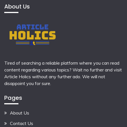
About Us
Tired of searching a reliable platform where you can read
content regarding various topics? Wait no further and visit
Article Holics
without any further ado. We will not
disappoint you for sure.
Pages
About Us
Contact Us