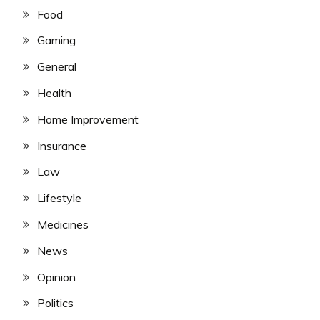
Food
Gaming
General
Health
Home Improvement
Insurance
Law
Lifestyle
Medicines
News
Opinion
Politics