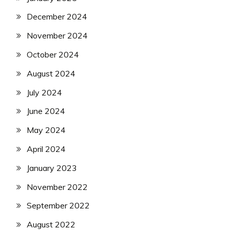
December 2024
November 2024
October 2024
August 2024
July 2024
June 2024
May 2024
April 2024
January 2023
November 2022
September 2022
August 2022