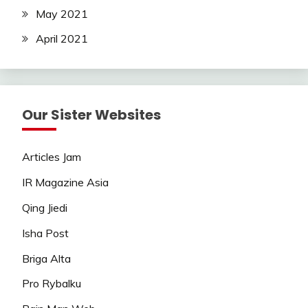
May 2021
April 2021
Our Sister Websites
Articles Jam
IR Magazine Asia
Qing Jiedi
Isha Post
Briga Alta
Pro Rybalku