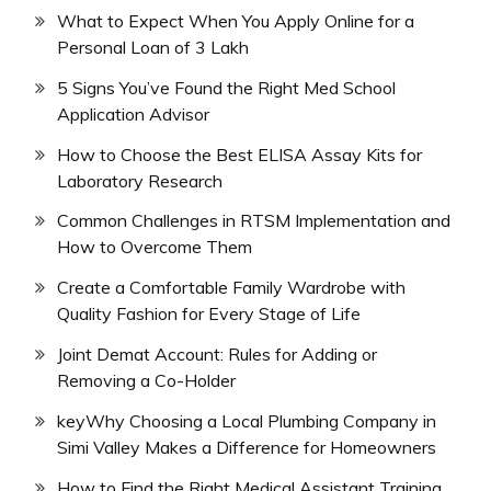
What to Expect When You Apply Online for a
Personal Loan of 3 Lakh
5 Signs You’ve Found the Right Med School
Application Advisor
How to Choose the Best ELISA Assay Kits for
Laboratory Research
Common Challenges in RTSM Implementation and
How to Overcome Them
Create a Comfortable Family Wardrobe with
Quality Fashion for Every Stage of Life
Joint Demat Account: Rules for Adding or
Removing a Co-Holder
keyWhy Choosing a Local Plumbing Company in
Simi Valley Makes a Difference for Homeowners
How to Find the Right Medical Assistant Training