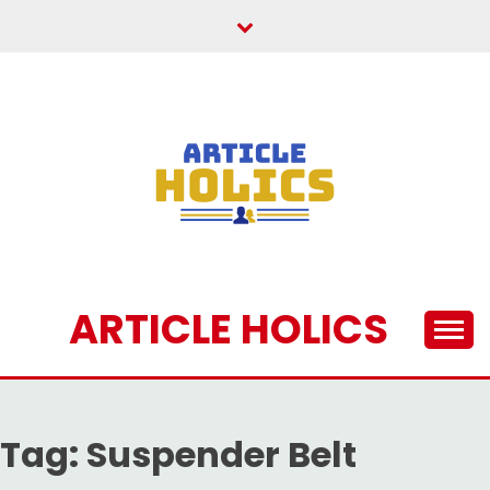
Skip
to
content
ARTICLE HOLICS
Tag:
Suspender Belt