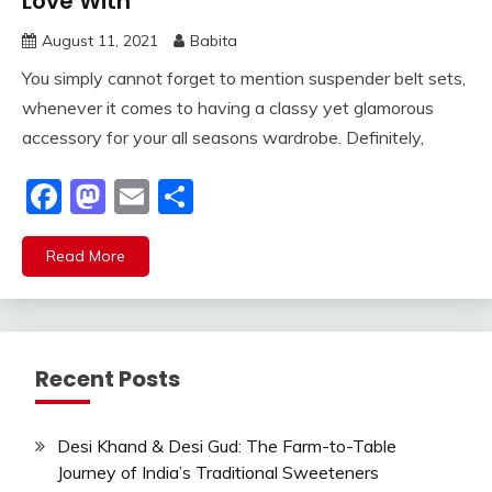
Love With
August 11, 2021
Babita
You simply cannot forget to mention suspender belt sets,
whenever it comes to having a classy yet glamorous
accessory for your all seasons wardrobe. Definitely,
Facebook
Mastodon
Email
Share
Read More
Recent Posts
Desi Khand & Desi Gud: The Farm-to-Table
Journey of India’s Traditional Sweeteners