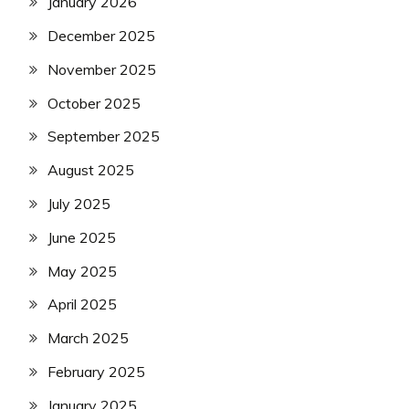
January 2026
December 2025
November 2025
October 2025
September 2025
August 2025
July 2025
June 2025
May 2025
April 2025
March 2025
February 2025
January 2025