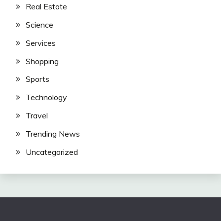
Real Estate
Science
Services
Shopping
Sports
Technology
Travel
Trending News
Uncategorized