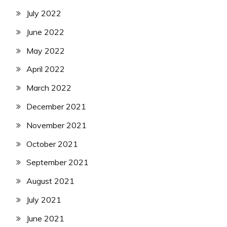
July 2022
June 2022
May 2022
April 2022
March 2022
December 2021
November 2021
October 2021
September 2021
August 2021
July 2021
June 2021