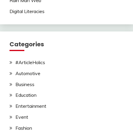
Rain Man Web
Digital Literacies
Categories
#ArticleHolics
Automotive
Business
Education
Entertainment
Event
Fashion