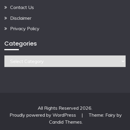
Contact Us
Disclaimer
Privacy Policy
Categories
Categories
All Rights Reserved 2026.
Proudly powered by WordPress
|
Theme: Fairy by
Candid Themes
.