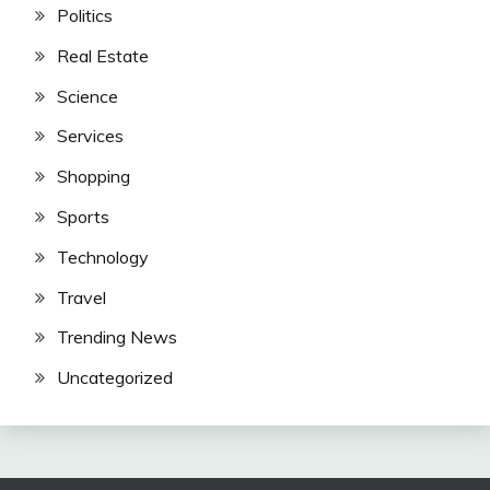
Politics
Real Estate
Science
Services
Shopping
Sports
Technology
Travel
Trending News
Uncategorized