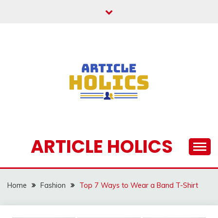
Skip
to
content
ARTICLE HOLICS
Home
Fashion
Top 7 Ways to Wear a Band T-Shirt