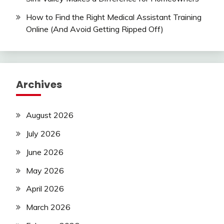
How to Find the Right Medical Assistant Training
Online (And Avoid Getting Ripped Off)
Archives
August 2026
July 2026
June 2026
May 2026
April 2026
March 2026