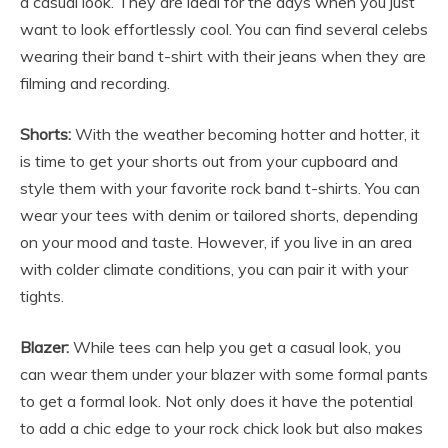
a casual look. They are ideal for the days when you just
want to look effortlessly cool. You can find several celebs
wearing their band t-shirt with their jeans when they are
filming and recording.
Shorts:
With the weather becoming hotter and hotter, it
is time to get your shorts out from your cupboard and
style them with your favorite
rock band t-shirts
. You can
wear your tees with denim or tailored shorts, depending
on your mood and taste. However, if you live in an area
with colder climate conditions, you can pair it with your
tights.
Blazer:
While tees can help you get a casual look, you
can wear them under your blazer with some formal pants
to get a formal look. Not only does it have the potential
to add a chic edge to your rock chick look but also makes