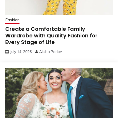
Fashion
Create a Comfortable Family
Wardrobe with Quality Fashion for
Every Stage of Life
July 14, 2026
Alisha Parker