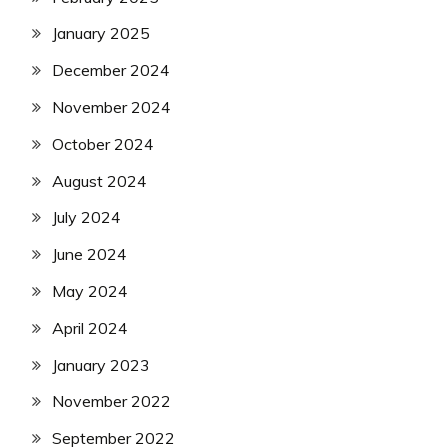
January 2025
December 2024
November 2024
October 2024
August 2024
July 2024
June 2024
May 2024
April 2024
January 2023
November 2022
September 2022