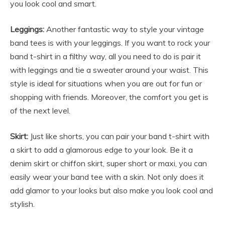
you look cool and smart.
Leggings:
Another fantastic way to style your
vintage
band tees
is with your leggings. If you want to rock your
band t-shirt in a filthy way, all you need to do is pair it
with leggings and tie a sweater around your waist. This
style is ideal for situations when you are out for fun or
shopping with friends. Moreover, the comfort you get is
of the next level.
Skirt:
Just like shorts, you can pair your band t-shirt with
a skirt to add a glamorous edge to your look. Be it a
denim skirt or chiffon skirt, super short or maxi, you can
easily wear your band tee with a skin. Not only does it
add glamor to your looks but also make you look cool and
stylish.