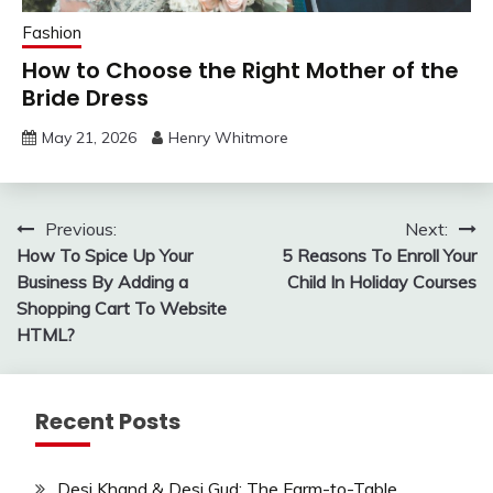
Fashion
How to Choose the Right Mother of the
Bride Dress
May 21, 2026
Henry Whitmore
Post
Previous:
Next:
How To Spice Up Your
5 Reasons To Enroll Your
navigation
Business By Adding a
Child In Holiday Courses
Shopping Cart To Website
HTML?
Recent Posts
Desi Khand & Desi Gud: The Farm-to-Table