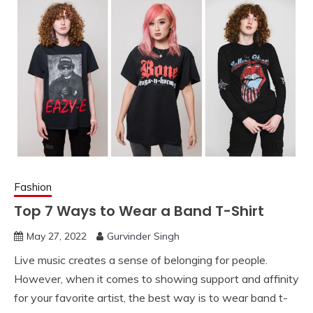
Fashion
Top 7 Ways to Wear a Band T-Shirt
May 27, 2022
Gurvinder Singh
Live music creates a sense of belonging for people.
However, when it comes to showing support and affinity
for your favorite artist, the best way is to wear band t-