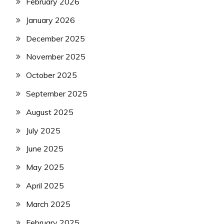
February 2026
January 2026
December 2025
November 2025
October 2025
September 2025
August 2025
July 2025
June 2025
May 2025
April 2025
March 2025
February 2025