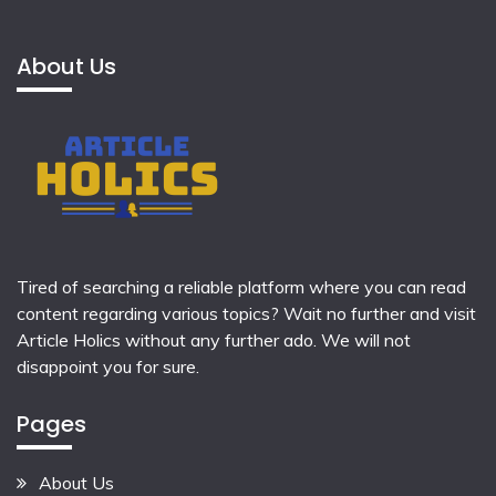
About Us
Tired of searching a reliable platform where you can read
content regarding various topics? Wait no further and visit
Article Holics
without any further ado. We will not
disappoint you for sure.
Pages
About Us