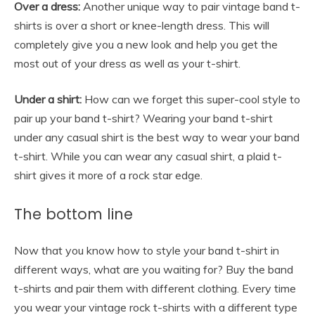
Over a dress:
Another unique way to pair
vintage band t-
shirts
is over a short or knee-length dress. This will
completely give you a new look and help you get the
most out of your dress as well as your t-shirt.
Under a shirt:
How can we forget this super-cool style to
pair up your band t-shirt? Wearing your band t-shirt
under any casual shirt is the best way to wear your band
t-shirt. While you can wear any casual shirt, a plaid t-
shirt gives it more of a rock star edge.
The bottom line
Now that you know how to style your band t-shirt in
different ways, what are you waiting for? Buy the band
t-shirts and pair them with different clothing. Every time
you wear your
vintage rock t-shirts
with a different type