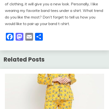
of clothing, it will give you a new look. Personally, I like
wearing my favorite band tees under a shirt. What trend
do you like the most? Don’t forget to tell us how you
would like to pair up your band t-shirt.
Facebook
Mastodon
Email
Share
Related Posts