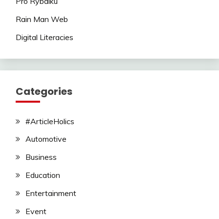
Pro Rybalku
Rain Man Web
Digital Literacies
Categories
#ArticleHolics
Automotive
Business
Education
Entertainment
Event