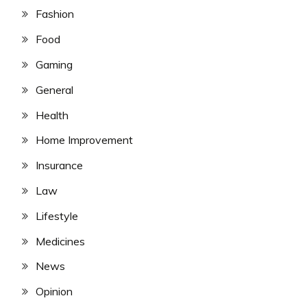
Fashion
Food
Gaming
General
Health
Home Improvement
Insurance
Law
Lifestyle
Medicines
News
Opinion