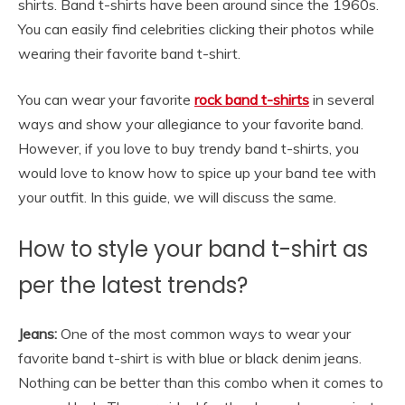
shirts. Band t-shirts have been around since the 1960s.
You can easily find celebrities clicking their photos while
wearing their favorite band t-shirt.
You can wear your favorite
rock band t-shirts
in several
ways and show your allegiance to your favorite band.
However, if you love to buy trendy band t-shirts, you
would love to know how to spice up your band tee with
your outfit. In this guide, we will discuss the same.
How to style your band t-shirt as
per the latest trends?
Jeans:
One of the most common ways to wear your
favorite band t-shirt is with blue or black denim jeans.
Nothing can be better than this combo when it comes to