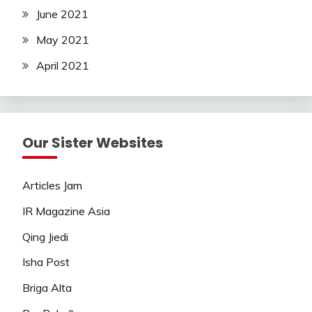
June 2021
May 2021
April 2021
Our Sister Websites
Articles Jam
IR Magazine Asia
Qing Jiedi
Isha Post
Briga Alta