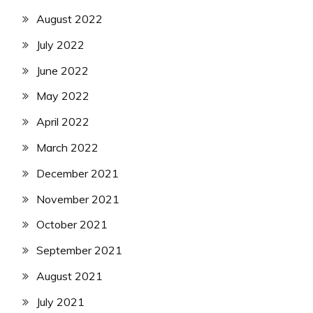
August 2022
July 2022
June 2022
May 2022
April 2022
March 2022
December 2021
November 2021
October 2021
September 2021
August 2021
July 2021