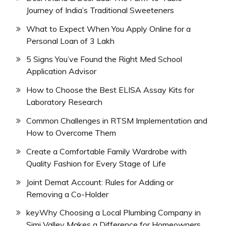
Journey of India’s Traditional Sweeteners
What to Expect When You Apply Online for a
Personal Loan of 3 Lakh
5 Signs You’ve Found the Right Med School
Application Advisor
How to Choose the Best ELISA Assay Kits for
Laboratory Research
Common Challenges in RTSM Implementation and
How to Overcome Them
Create a Comfortable Family Wardrobe with
Quality Fashion for Every Stage of Life
Joint Demat Account: Rules for Adding or
Removing a Co-Holder
keyWhy Choosing a Local Plumbing Company in
Simi Valley Makes a Difference for Homeowners