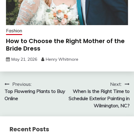
Fashion
How to Choose the Right Mother of the
Bride Dress
May 21, 2026
Henry Whitmore
Post
Previous:
Next:
Top Flowering Plants to Buy
When Is the Right Time to
navigation
Online
Schedule Exterior Painting in
Wilmington, NC?
Recent Posts