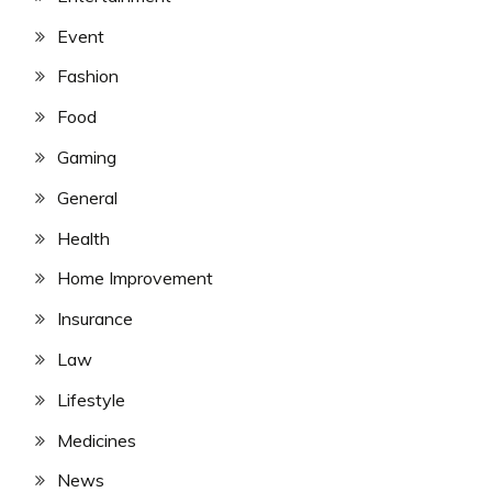
Event
Fashion
Food
Gaming
General
Health
Home Improvement
Insurance
Law
Lifestyle
Medicines
News