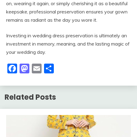
on, wearing it again, or simply cherishing it as a beautiful
keepsake, professional preservation ensures your gown
remains as radiant as the day you wore it.
Investing in wedding dress preservation is ultimately an
investment in memory, meaning, and the lasting magic of
your wedding day.
Facebook
Mastodon
Email
Share
Related Posts