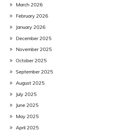
March 2026
February 2026
January 2026
December 2025
November 2025
October 2025
September 2025
August 2025
July 2025
June 2025
May 2025
April 2025