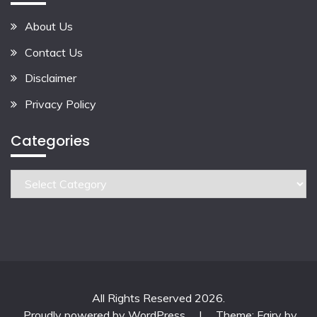
About Us
Contact Us
Disclaimer
Privacy Policy
Categories
Categories
All Rights Reserved 2026.
Proudly powered by WordPress
|
Theme: Fairy by