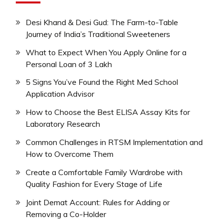
Desi Khand & Desi Gud: The Farm-to-Table
Journey of India’s Traditional Sweeteners
What to Expect When You Apply Online for a
Personal Loan of 3 Lakh
5 Signs You’ve Found the Right Med School
Application Advisor
How to Choose the Best ELISA Assay Kits for
Laboratory Research
Common Challenges in RTSM Implementation and
How to Overcome Them
Create a Comfortable Family Wardrobe with
Quality Fashion for Every Stage of Life
Joint Demat Account: Rules for Adding or
Removing a Co-Holder