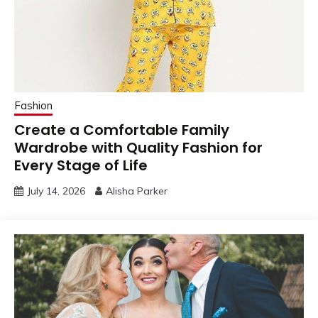
Fashion
Create a Comfortable Family
Wardrobe with Quality Fashion for
Every Stage of Life
July 14, 2026
Alisha Parker