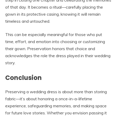
step in closing one chapter and celebrating the memories
of that day. It becomes a ritual—carefully placing the
gown in its protective casing, knowing it will remain
timeless and untouched.
This can be especially meaningful for those who put
time, effort, and emotion into choosing or customizing
their gown. Preservation honors that choice and
acknowledges the role the dress played in their wedding
story.
Conclusion
Preserving a wedding dress is about more than storing
fabric—it’s about honoring a once-in-a-lifetime
experience, safeguarding memories, and making space
for future love stories. Whether you envision passing it