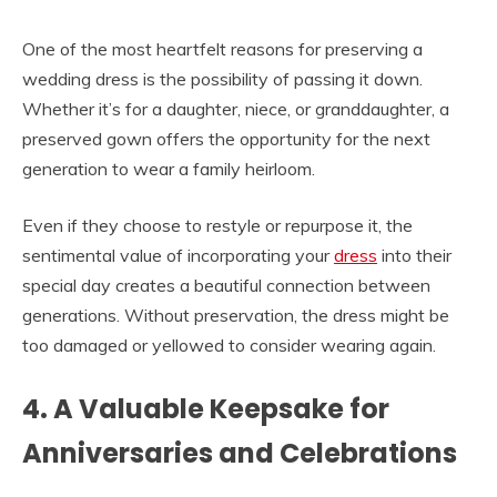
One of the most heartfelt reasons for preserving a
wedding dress is the possibility of passing it down.
Whether it’s for a daughter, niece, or granddaughter, a
preserved gown offers the opportunity for the next
generation to wear a family heirloom.
Even if they choose to restyle or repurpose it, the
sentimental value of incorporating your
dress
into their
special day creates a beautiful connection between
generations. Without preservation, the dress might be
too damaged or yellowed to consider wearing again.
4. A Valuable Keepsake for
Anniversaries and Celebrations