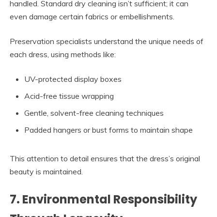
handled. Standard dry cleaning isn’t sufficient; it can
even damage certain fabrics or embellishments.
Preservation specialists understand the unique needs of
each dress, using methods like:
UV-protected display boxes
Acid-free tissue wrapping
Gentle, solvent-free cleaning techniques
Padded hangers or bust forms to maintain shape
This attention to detail ensures that the dress’s original
beauty is maintained.
7. Environmental Responsibility