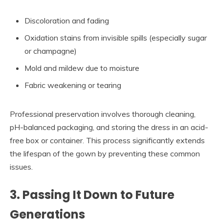
Discoloration and fading
Oxidation stains from invisible spills (especially sugar
or champagne)
Mold and mildew due to moisture
Fabric weakening or tearing
Professional preservation involves thorough cleaning,
pH-balanced packaging, and storing the dress in an acid-
free box or container. This process significantly extends
the lifespan of the gown by preventing these common
issues.
3. Passing It Down to Future
Generations