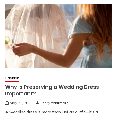
Fashion
Why is Preserving a Wedding Dress
Important?
May 21, 2025
Henry Whitmore
A wedding dress is more than just an outfit—it’s a