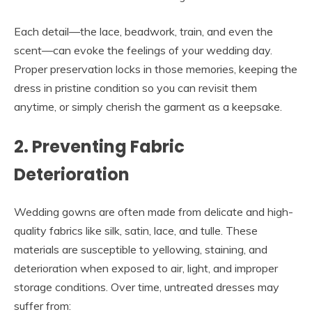
Each detail—the lace, beadwork, train, and even the
scent—can evoke the feelings of your wedding day.
Proper preservation locks in those memories, keeping the
dress in pristine condition so you can revisit them
anytime, or simply cherish the garment as a keepsake.
2. Preventing Fabric
Deterioration
Wedding gowns are often made from delicate and high-
quality fabrics like silk, satin, lace, and tulle. These
materials are susceptible to yellowing, staining, and
deterioration when exposed to air, light, and improper
storage conditions. Over time, untreated dresses may
suffer from: