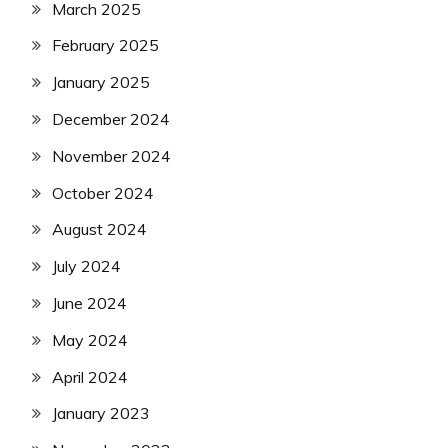
March 2025
February 2025
January 2025
December 2024
November 2024
October 2024
August 2024
July 2024
June 2024
May 2024
April 2024
January 2023