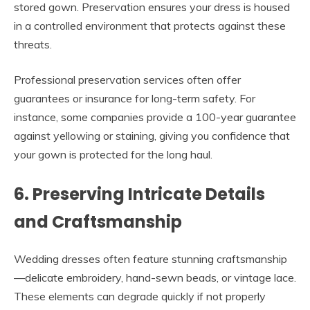
stored gown. Preservation ensures your dress is housed
in a controlled environment that protects against these
threats.
Professional preservation services often offer
guarantees or insurance for long-term safety. For
instance, some companies provide a 100-year guarantee
against yellowing or staining, giving you confidence that
your gown is protected for the long haul.
6. Preserving Intricate Details
and Craftsmanship
Wedding dresses often feature stunning craftsmanship
—delicate embroidery, hand-sewn beads, or vintage lace.
These elements can degrade quickly if not properly