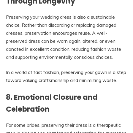
Through Longevity
Preserving your wedding dress is also a sustainable
choice. Rather than discarding or replacing damaged
dresses, preservation encourages reuse. A well-
preserved dress can be worn again, altered, or even
donated in excellent condition, reducing fashion waste
and supporting environmentally conscious choices.
In a world of fast fashion, preserving your gown is a step
toward valuing craftsmanship and minimizing waste.
8. Emotional Closure and
Celebration
For some brides, preserving their dress is a therapeutic