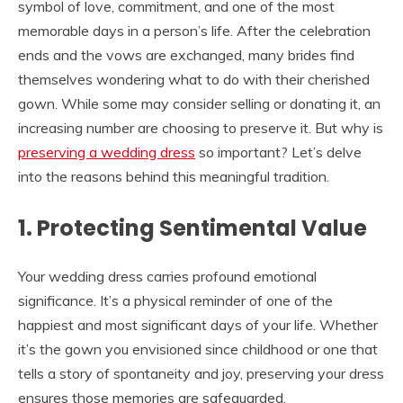
symbol of love, commitment, and one of the most
memorable days in a person’s life. After the celebration
ends and the vows are exchanged, many brides find
themselves wondering what to do with their cherished
gown. While some may consider selling or donating it, an
increasing number are choosing to preserve it. But why is
preserving a wedding dress
so important? Let’s delve
into the reasons behind this meaningful tradition.
1. Protecting Sentimental Value
Your wedding dress carries profound emotional
significance. It’s a physical reminder of one of the
happiest and most significant days of your life. Whether
it’s the gown you envisioned since childhood or one that
tells a story of spontaneity and joy, preserving your dress
ensures those memories are safeguarded.