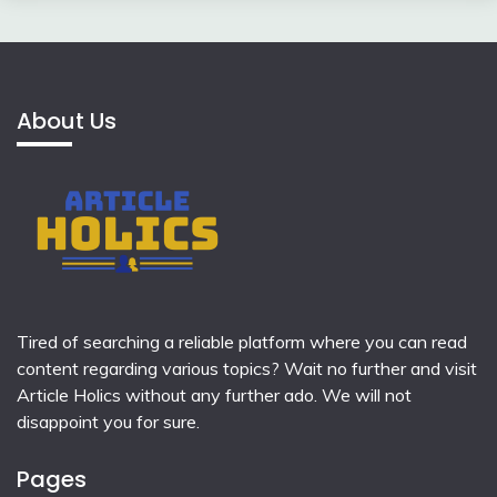
About Us
Tired of searching a reliable platform where you can read
content regarding various topics? Wait no further and visit
Article Holics
without any further ado. We will not
disappoint you for sure.
Pages