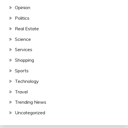
Opinion
Politics
Real Estate
Science
Services
Shopping
Sports
Technology
Travel
Trending News
Uncategorized