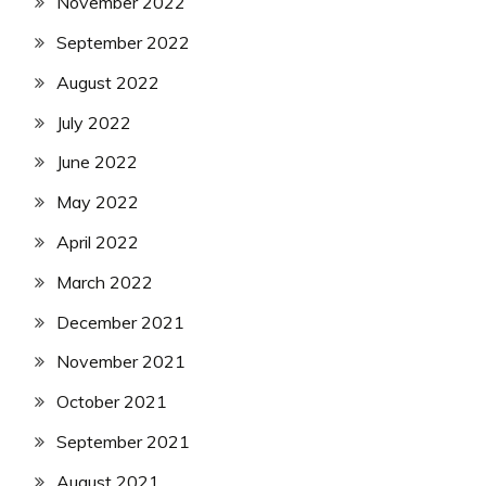
November 2022
September 2022
August 2022
July 2022
June 2022
May 2022
April 2022
March 2022
December 2021
November 2021
October 2021
September 2021
August 2021