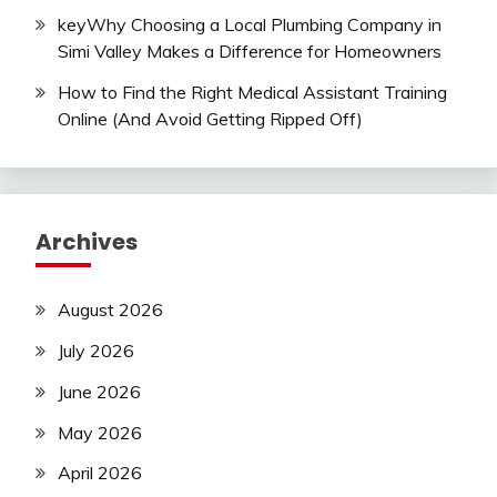
keyWhy Choosing a Local Plumbing Company in
Simi Valley Makes a Difference for Homeowners
How to Find the Right Medical Assistant Training
Online (And Avoid Getting Ripped Off)
Archives
August 2026
July 2026
June 2026
May 2026
April 2026