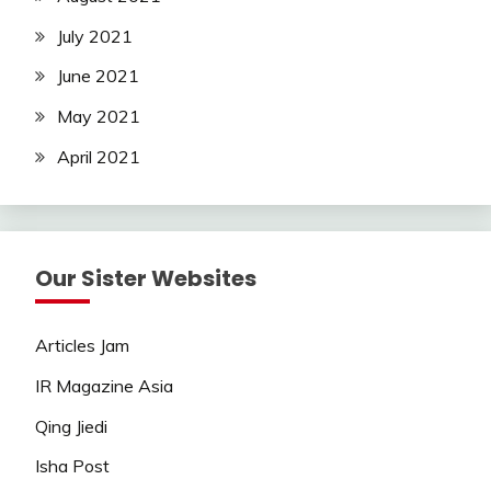
July 2021
June 2021
May 2021
April 2021
Our Sister Websites
Articles Jam
IR Magazine Asia
Qing Jiedi
Isha Post