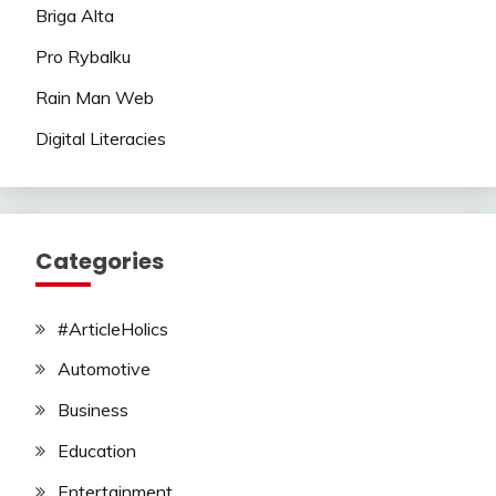
Briga Alta
Pro Rybalku
Rain Man Web
Digital Literacies
Categories
#ArticleHolics
Automotive
Business
Education
Entertainment