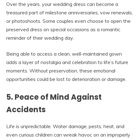
Over the years, your wedding dress can become a
treasured part of milestone anniversaries, vow renewals,
or photoshoots. Some couples even choose to open the
preserved dress on special occasions as a romantic
reminder of their wedding day.
Being able to access a clean, well-maintained gown
adds a layer of nostalgia and celebration to life’s future
moments. Without preservation, these emotional
opportunities could be lost to deterioration or damage.
5. Peace of Mind Against
Accidents
Life is unpredictable. Water damage, pests, heat, and
even curious children can wreak havoc on an improperly