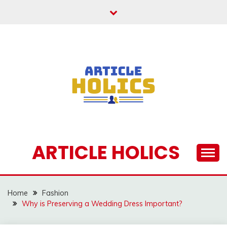
Skip
to
content
ARTICLE HOLICS
Home
Fashion
Why is Preserving a Wedding Dress Important?