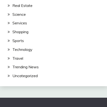
Real Estate
Science
Services
Shopping
Sports
Technology
Travel
Trending News
Uncategorized