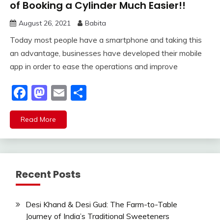
of Booking a Cylinder Much Easier!!
August 26, 2021
Babita
Today most people have a smartphone and taking this
an advantage, businesses have developed their mobile
app in order to ease the operations and improve
Facebook
Mastodon
Email
Share
Read More
Recent Posts
Desi Khand & Desi Gud: The Farm-to-Table
Journey of India’s Traditional Sweeteners