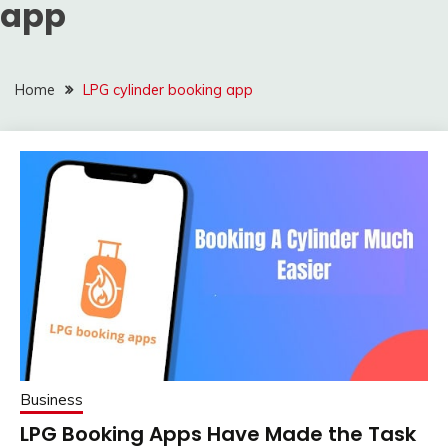
app
Home
LPG cylinder booking app
Business
LPG Booking Apps Have Made the Task