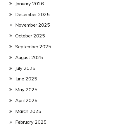
January 2026
December 2025
November 2025
October 2025
September 2025
August 2025
July 2025
June 2025
May 2025
April 2025
March 2025
February 2025