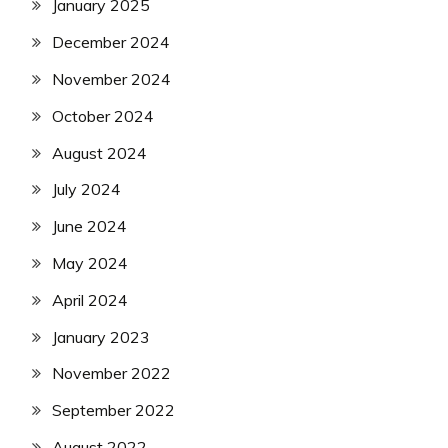
January 2025
December 2024
November 2024
October 2024
August 2024
July 2024
June 2024
May 2024
April 2024
January 2023
November 2022
September 2022
August 2022