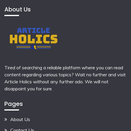
About Us
Tired of searching a reliable platform where you can read
content regarding various topics? Wait no further and visit
Article Holics
without any further ado. We will not
disappoint you for sure.
Pages
About Us
Contact Us