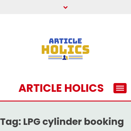
Skip
to
content
ARTICLE HOLICS
Tag:
LPG cylinder booking