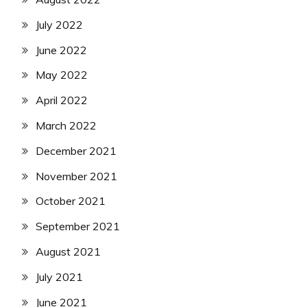
July 2022
June 2022
May 2022
April 2022
March 2022
December 2021
November 2021
October 2021
September 2021
August 2021
July 2021
June 2021