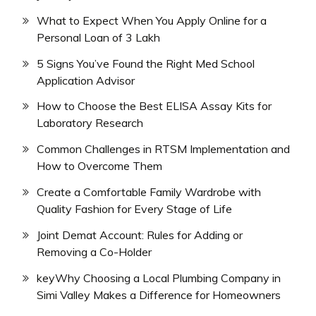
What to Expect When You Apply Online for a
Personal Loan of 3 Lakh
5 Signs You’ve Found the Right Med School
Application Advisor
How to Choose the Best ELISA Assay Kits for
Laboratory Research
Common Challenges in RTSM Implementation and
How to Overcome Them
Create a Comfortable Family Wardrobe with
Quality Fashion for Every Stage of Life
Joint Demat Account: Rules for Adding or
Removing a Co-Holder
keyWhy Choosing a Local Plumbing Company in
Simi Valley Makes a Difference for Homeowners