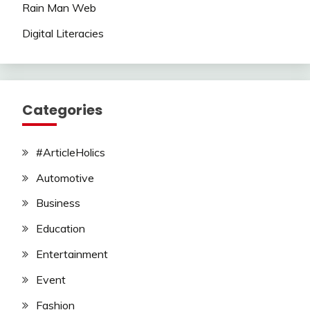
Rain Man Web
Digital Literacies
Categories
#ArticleHolics
Automotive
Business
Education
Entertainment
Event
Fashion