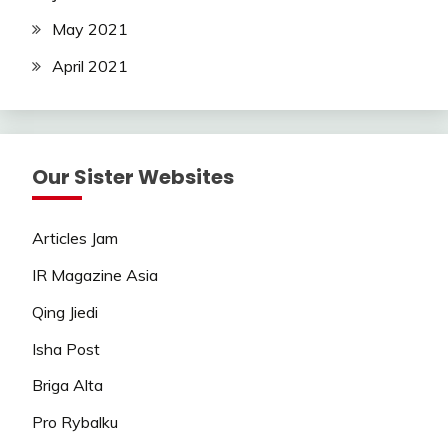
May 2021
April 2021
Our Sister Websites
Articles Jam
IR Magazine Asia
Qing Jiedi
Isha Post
Briga Alta
Pro Rybalku