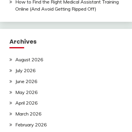
How to Find the Right Medical Assistant Training
Online (And Avoid Getting Ripped Off)
Archives
August 2026
July 2026
June 2026
May 2026
April 2026
March 2026
February 2026