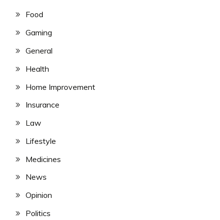
Food
Gaming
General
Health
Home Improvement
Insurance
Law
Lifestyle
Medicines
News
Opinion
Politics