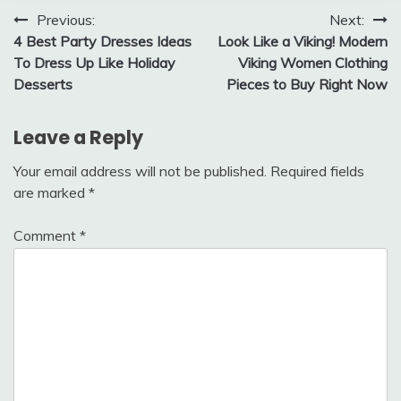
Post
Previous:
Next:
4 Best Party Dresses Ideas
Look Like a Viking! Modern
navigation
To Dress Up Like Holiday
Viking Women Clothing
Desserts
Pieces to Buy Right Now
Leave a Reply
Your email address will not be published.
Required fields
are marked
*
Comment
*