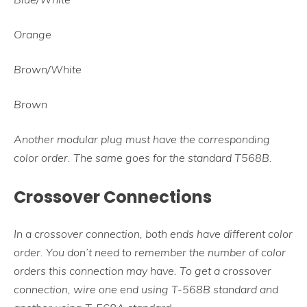
Orange
Brown/White
Brown
Another modular plug must have the corresponding
color order. The same goes for the standard T568B.
Crossover Connections
In a crossover connection, both ends have different color
order. You don’t need to remember the number of color
orders this connection may have. To get a crossover
connection, wire one end using T-568B standard and