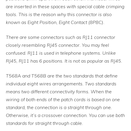
are inserted in these spaces with special cable crimping
tools. This is the reason why this connector is also
known as Eight Position, Eight Contact (8P8C).
There are some connectors such as RJ11 connector
closely resembling RJ45 connector. You may feel
confused. RJ11 is used in telephone systems. Unlike
RJ45, RJ11 has 6 positions. It is not as popular as RJ45.
T568A and T568B are the two standards that define
individual eight wires arrangements. Two standards
means two different connectivity forms. When the
wiring of both ends of the patch cords is based on one
standard, the connection is a straight through one.
Otherwise, it’s a crossover connection. You can use both
standards for straight through cable.