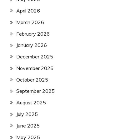
April 2026
March 2026
February 2026
January 2026
December 2025
November 2025
October 2025
September 2025
August 2025
July 2025
June 2025
May 2025