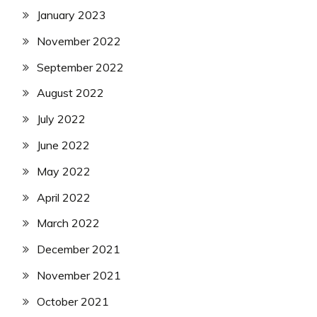
January 2023
November 2022
September 2022
August 2022
July 2022
June 2022
May 2022
April 2022
March 2022
December 2021
November 2021
October 2021