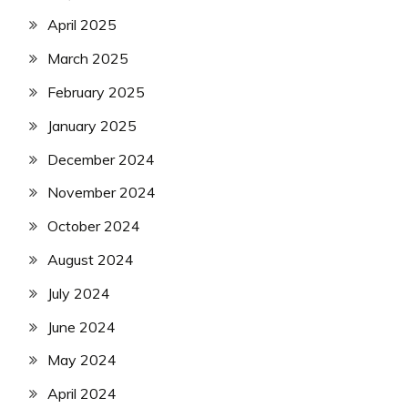
April 2025
March 2025
February 2025
January 2025
December 2024
November 2024
October 2024
August 2024
July 2024
June 2024
May 2024
April 2024