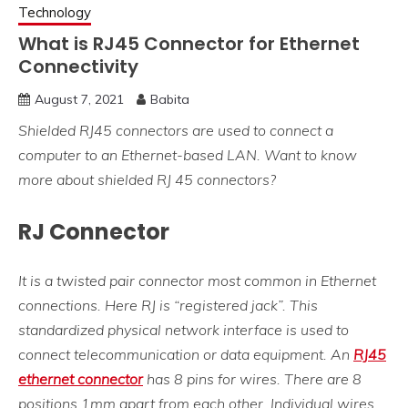
Technology
What is RJ45 Connector for Ethernet
Connectivity
August 7, 2021
Babita
Shielded RJ45 connectors are used to connect a
computer to an Ethernet-based LAN. Want to know
more about shielded RJ 45 connectors?
RJ Connector
It is a twisted pair connector most common in Ethernet
connections. Here RJ is “registered jack”. This
standardized physical network interface is used to
connect telecommunication or data equipment. An
RJ45
ethernet connector
has 8 pins for wires. There are 8
positions 1mm apart from each other. Individual wires