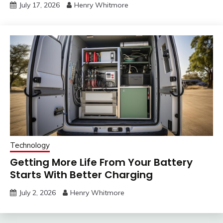
July 17, 2026
Henry Whitmore
Technology
Getting More Life From Your Battery
Starts With Better Charging
July 2, 2026
Henry Whitmore