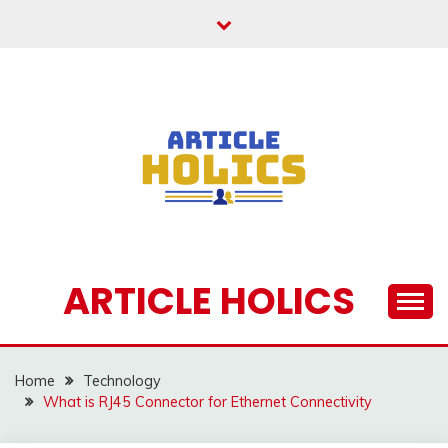
Skip
to
content
ARTICLE HOLICS
Home
Technology
What is RJ45 Connector for Ethernet Connectivity