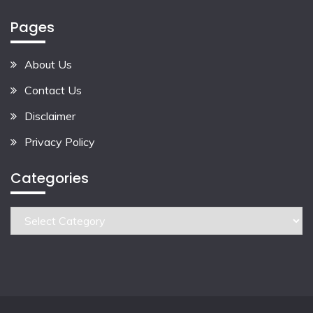
Pages
About Us
Contact Us
Disclaimer
Privacy Policy
Categories
Categories