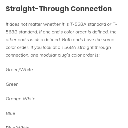
Straight-Through Connection
It does not matter whether it is T-568A standard or T-
568B standard, if one end’s color order is defined, the
other end’s is also defined. Both ends have the same
color order. If you look at a T568A straight through
connection, one modular plug’s color order is:
Green/White
Green
Orange White
Blue
Blue/White