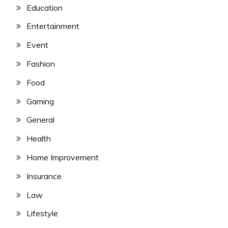
Education
Entertainment
Event
Fashion
Food
Gaming
General
Health
Home Improvement
Insurance
Law
Lifestyle