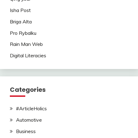
Isha Post
Briga Alta
Pro Rybalku
Rain Man Web
Digital Literacies
Categories
#ArticleHolics
Automotive
Business