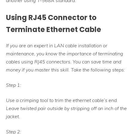
another using T-568A standard.
Using RJ45 Connector to
Terminate Ethernet Cable
If you are an expert in LAN cable installation or
maintenance, you know the importance of terminating
cables using RJ45 connectors. You can save time and
money if you master this skill. Take the following steps:
Step 1:
Use a crimping tool to trim the ethernet cable’s end.
Leave twisted pair outside by stripping off an inch of the
jacket.
Step 2: