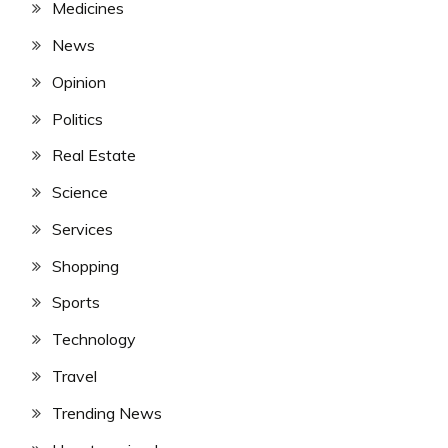
Medicines
News
Opinion
Politics
Real Estate
Science
Services
Shopping
Sports
Technology
Travel
Trending News