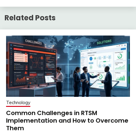
Related Posts
Technology
Common Challenges in RTSM
Implementation and How to Overcome
Them