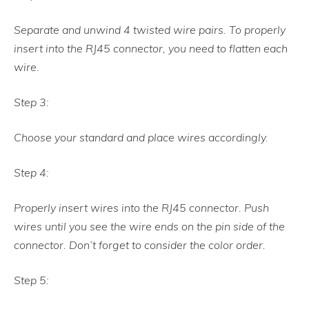
Separate and unwind 4 twisted wire pairs. To properly
insert into the RJ45 connector, you need to flatten each
wire.
Step 3:
Choose your standard and place wires accordingly.
Step 4:
Properly insert wires into the RJ45 connector. Push
wires until you see the wire ends on the pin side of the
connector. Don’t forget to consider the color order.
Step 5: