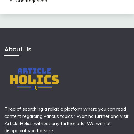
Uncategorized
About Us
Tired of searching a reliable platform where you can read
content regarding various topics? Wait no further and visit
Article Holics
without any further ado. We will not
disappoint you for sure.