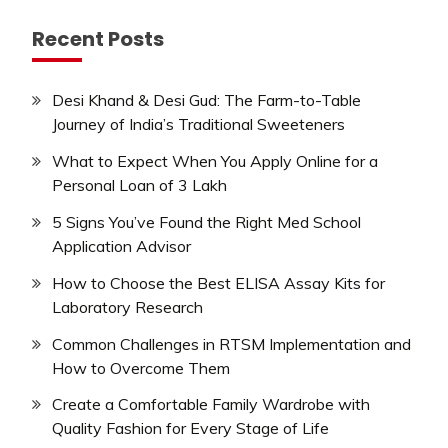
Recent Posts
Desi Khand & Desi Gud: The Farm-to-Table
Journey of India’s Traditional Sweeteners
What to Expect When You Apply Online for a
Personal Loan of 3 Lakh
5 Signs You’ve Found the Right Med School
Application Advisor
How to Choose the Best ELISA Assay Kits for
Laboratory Research
Common Challenges in RTSM Implementation and
How to Overcome Them
Create a Comfortable Family Wardrobe with
Quality Fashion for Every Stage of Life