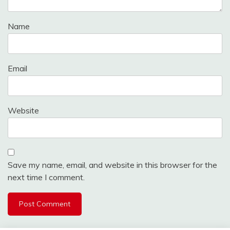
Name
Email
Website
Save my name, email, and website in this browser for the
next time I comment.