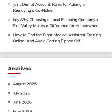
Joint Demat Account: Rules for Adding or
Removing a Co-Holder
keyWhy Choosing a Local Plumbing Company in
Simi Valley Makes a Difference for Homeowners
How to Find the Right Medical Assistant Training
Online (And Avoid Getting Ripped Off)
Archives
August 2026
July 2026
June 2026
May 2026