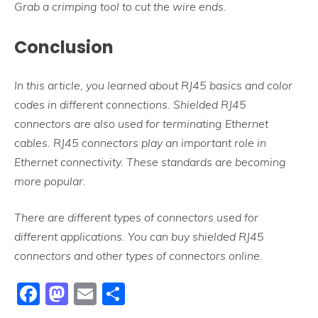
Grab a crimping tool to cut the wire ends.
Conclusion
In this article, you learned about RJ45 basics and color
codes in different connections. Shielded RJ45
connectors are also used for terminating Ethernet
cables. RJ45 connectors play an important role in
Ethernet connectivity. These standards are becoming
more popular.
There are different types of connectors used for
different applications. You can buy shielded RJ45
connectors and other types of connectors online.
Facebook
Mastodon
Email
Share