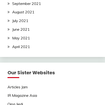
September 2021
August 2021
July 2021
June 2021
May 2021
April 2021
Our Sister Websites
Articles Jam
IR Magazine Asia
Qing Jiedi