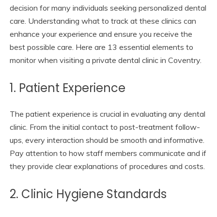
decision for many individuals seeking personalized dental
care. Understanding what to track at these clinics can
enhance your experience and ensure you receive the
best possible care. Here are 13 essential elements to
monitor when visiting a private dental clinic in Coventry.
1. Patient Experience
The patient experience is crucial in evaluating any dental
clinic. From the initial contact to post-treatment follow-
ups, every interaction should be smooth and informative.
Pay attention to how staff members communicate and if
they provide clear explanations of procedures and costs.
2. Clinic Hygiene Standards