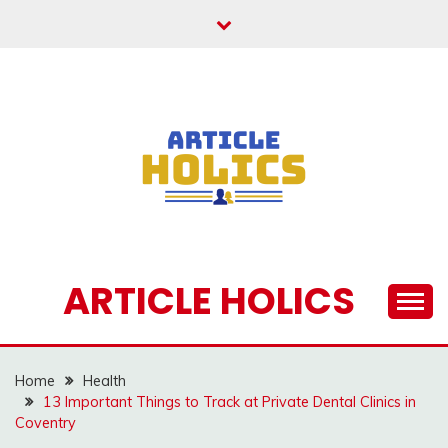
Skip
to
content
ARTICLE HOLICS
Home
Health
13 Important Things to Track at Private Dental Clinics in
Coventry