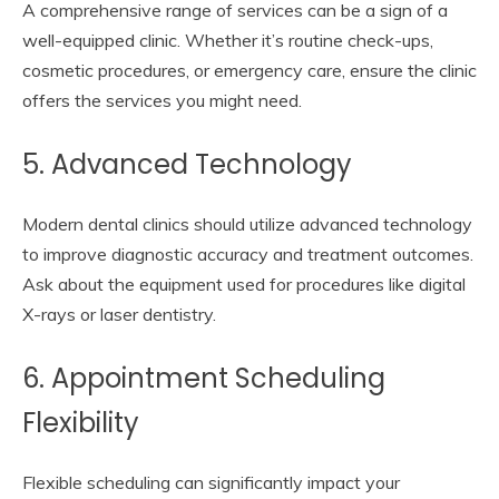
A comprehensive range of services can be a sign of a
well-equipped clinic. Whether it’s routine check-ups,
cosmetic procedures, or emergency care, ensure the clinic
offers the services you might need.
5. Advanced Technology
Modern dental clinics should utilize advanced technology
to improve diagnostic accuracy and treatment outcomes.
Ask about the equipment used for procedures like digital
X-rays or laser dentistry.
6. Appointment Scheduling
Flexibility
Flexible scheduling can significantly impact your