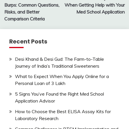
navigation
Burps: Common Questions,
When Getting Help with Your
Risks, and Better
Med School Application
Comparison Criteria
Recent Posts
Desi Khand & Desi Gud: The Farm-to-Table
Journey of India’s Traditional Sweeteners
What to Expect When You Apply Online for a
Personal Loan of 3 Lakh
5 Signs You’ve Found the Right Med School
Application Advisor
How to Choose the Best ELISA Assay Kits for
Laboratory Research
Common Challenges in RTSM Implementation and