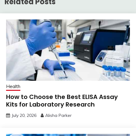
Related Posts
Health
How to Choose the Best ELISA Assay
Kits for Laboratory Research
July 20, 2026
Alisha Parker