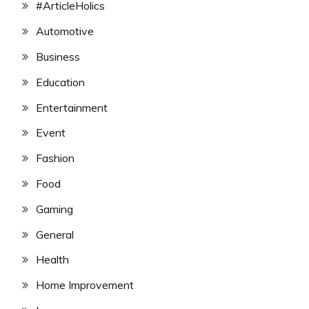
#ArticleHolics
Automotive
Business
Education
Entertainment
Event
Fashion
Food
Gaming
General
Health
Home Improvement