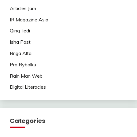
Articles Jam
IR Magazine Asia
Qing Jiedi
Isha Post
Briga Alta
Pro Rybalku
Rain Man Web
Digital Literacies
Categories