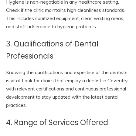
Hygiene is non-negotiable in any healthcare setting.
Check if the clinic maintains high cleanliness standards.
This includes sanitized equipment, clean waiting areas,
and staff adherence to hygiene protocols.
3. Qualifications of Dental
Professionals
Knowing the qualifications and expertise of the dentists
is vital. Look for clinics that employ a dentist in Coventry
with relevant certifications and continuous professional
development to stay updated with the latest dental
practices.
4. Range of Services Offered