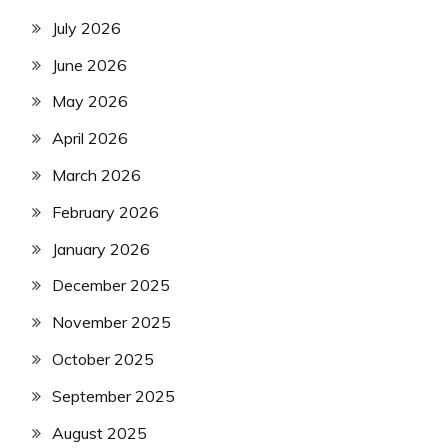
July 2026
June 2026
May 2026
April 2026
March 2026
February 2026
January 2026
December 2025
November 2025
October 2025
September 2025
August 2025