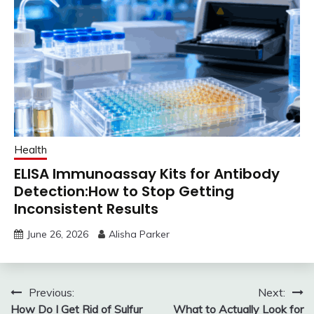
Health
ELISA Immunoassay Kits for Antibody
Detection:How to Stop Getting
Inconsistent Results
June 26, 2026
Alisha Parker
Post
Previous:
Next:
How Do I Get Rid of Sulfur
What to Actually Look for