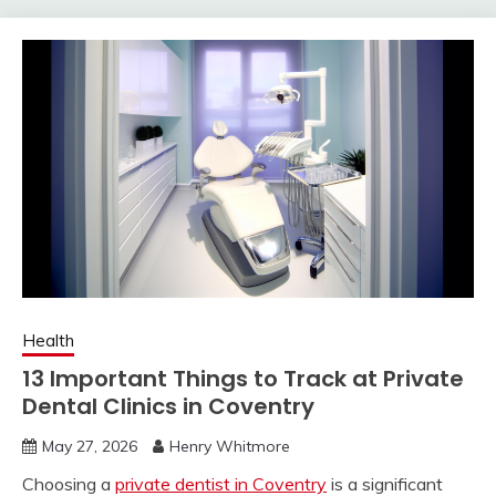
Health
13 Important Things to Track at Private
Dental Clinics in Coventry
May 27, 2026
Henry Whitmore
Choosing a
private dentist in Coventry
is a significant