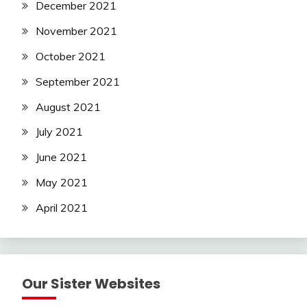
December 2021
November 2021
October 2021
September 2021
August 2021
July 2021
June 2021
May 2021
April 2021
Our Sister Websites