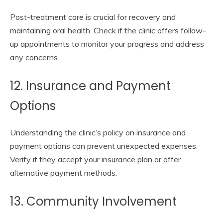
Post-treatment care is crucial for recovery and
maintaining oral health. Check if the clinic offers follow-
up appointments to monitor your progress and address
any concerns.
12. Insurance and Payment
Options
Understanding the clinic’s policy on insurance and
payment options can prevent unexpected expenses.
Verify if they accept your insurance plan or offer
alternative payment methods.
13. Community Involvement