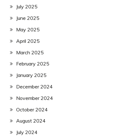
July 2025
June 2025
May 2025
April 2025
March 2025
February 2025
January 2025
December 2024
November 2024
October 2024
August 2024
July 2024