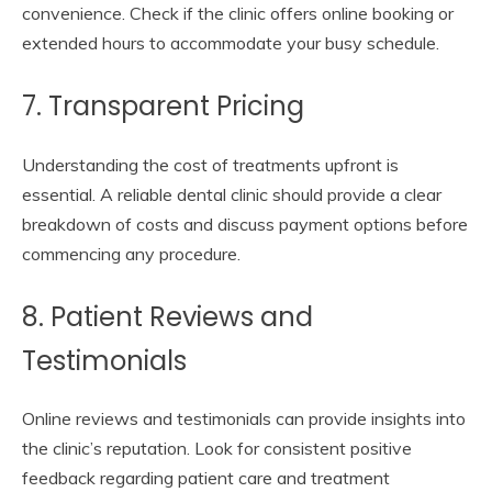
convenience. Check if the clinic offers online booking or
extended hours to accommodate your busy schedule.
7. Transparent Pricing
Understanding the cost of treatments upfront is
essential. A reliable dental clinic should provide a clear
breakdown of costs and discuss payment options before
commencing any procedure.
8. Patient Reviews and
Testimonials
Online reviews and testimonials can provide insights into
the clinic’s reputation. Look for consistent positive
feedback regarding patient care and treatment