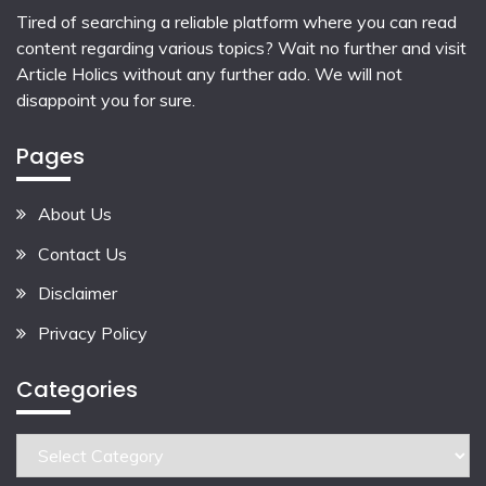
Tired of searching a reliable platform where you can read
content regarding various topics? Wait no further and visit
Article Holics
without any further ado. We will not
disappoint you for sure.
Pages
About Us
Contact Us
Disclaimer
Privacy Policy
Categories
Categories