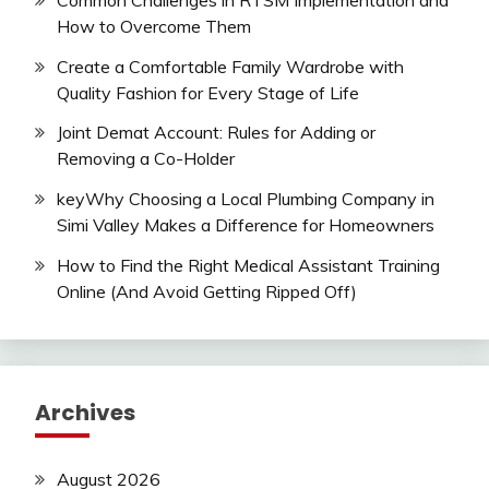
How to Overcome Them
Create a Comfortable Family Wardrobe with
Quality Fashion for Every Stage of Life
Joint Demat Account: Rules for Adding or
Removing a Co-Holder
keyWhy Choosing a Local Plumbing Company in
Simi Valley Makes a Difference for Homeowners
How to Find the Right Medical Assistant Training
Online (And Avoid Getting Ripped Off)
Archives
August 2026