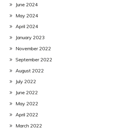
June 2024
May 2024
April 2024
January 2023
November 2022
September 2022
August 2022
July 2022
June 2022
May 2022
April 2022
March 2022