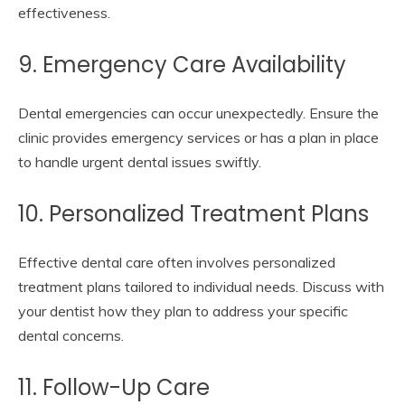
effectiveness.
9. Emergency Care Availability
Dental emergencies can occur unexpectedly. Ensure the
clinic provides emergency services or has a plan in place
to handle urgent dental issues swiftly.
10. Personalized Treatment Plans
Effective dental care often involves personalized
treatment plans tailored to individual needs. Discuss with
your dentist how they plan to address your specific
dental concerns.
11. Follow-Up Care