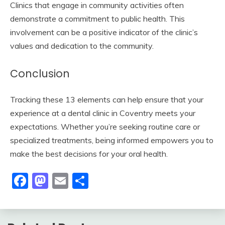
Clinics that engage in community activities often
demonstrate a commitment to public health. This
involvement can be a positive indicator of the clinic’s
values and dedication to the community.
Conclusion
Tracking these 13 elements can help ensure that your
experience at a dental clinic in Coventry meets your
expectations. Whether you’re seeking routine care or
specialized treatments, being informed empowers you to
make the best decisions for your oral health.
Facebook
Mastodon
Email
Share