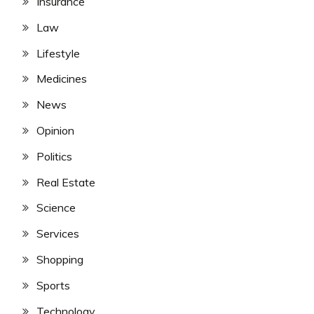
Insurance
Law
Lifestyle
Medicines
News
Opinion
Politics
Real Estate
Science
Services
Shopping
Sports
Technology