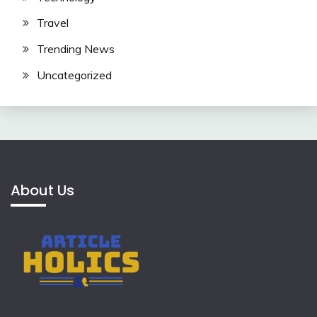
Travel
Trending News
Uncategorized
About Us