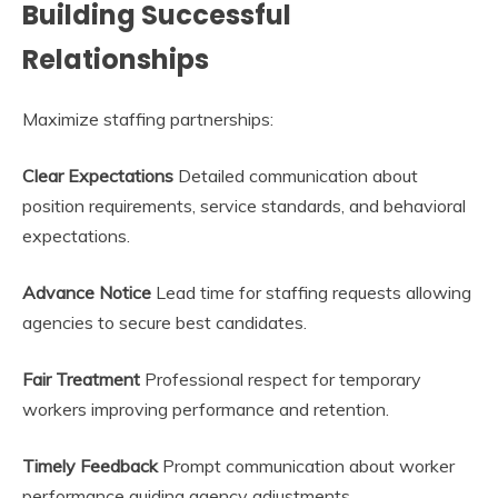
Building Successful
Relationships
Maximize staffing partnerships:
Clear Expectations
Detailed communication about
position requirements, service standards, and behavioral
expectations.
Advance Notice
Lead time for staffing requests allowing
agencies to secure best candidates.
Fair Treatment
Professional respect for temporary
workers improving performance and retention.
Timely Feedback
Prompt communication about worker
performance guiding agency adjustments.