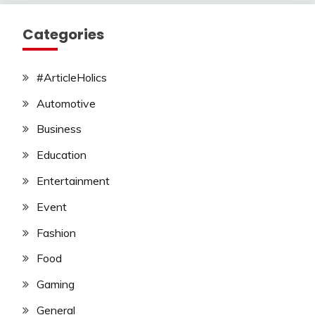
Categories
#ArticleHolics
Automotive
Business
Education
Entertainment
Event
Fashion
Food
Gaming
General