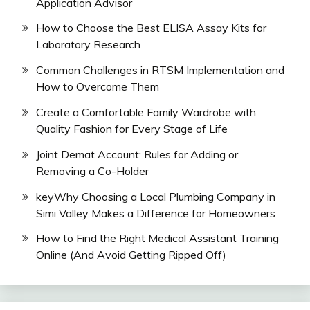
Application Advisor
How to Choose the Best ELISA Assay Kits for
Laboratory Research
Common Challenges in RTSM Implementation and
How to Overcome Them
Create a Comfortable Family Wardrobe with
Quality Fashion for Every Stage of Life
Joint Demat Account: Rules for Adding or
Removing a Co-Holder
keyWhy Choosing a Local Plumbing Company in
Simi Valley Makes a Difference for Homeowners
How to Find the Right Medical Assistant Training
Online (And Avoid Getting Ripped Off)