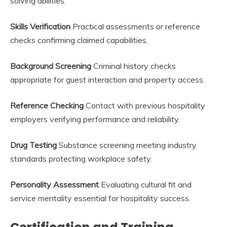
solving abilities.
Skills Verification
Practical assessments or reference
checks confirming claimed capabilities.
Background Screening
Criminal history checks
appropriate for guest interaction and property access.
Reference Checking
Contact with previous hospitality
employers verifying performance and reliability.
Drug Testing
Substance screening meeting industry
standards protecting workplace safety.
Personality Assessment
Evaluating cultural fit and
service mentality essential for hospitality success.