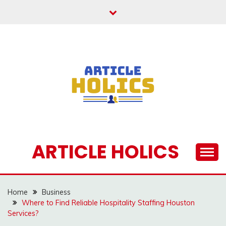
Skip
to
content
ARTICLE HOLICS
Home
Business
Where to Find Reliable Hospitality Staffing Houston
Services?