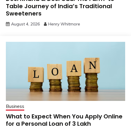
Table Journey of India’s Traditional
Sweeteners
August 4, 2026
Henry Whitmore
Business
What to Expect When You Apply Online
for a Personal Loan of 3 Lakh