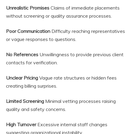
Unrealistic Promises
Claims of immediate placements
without screening or quality assurance processes.
Poor Communication
Difficulty reaching representatives
or vague responses to questions.
No References
Unwillingness to provide previous client
contacts for verification.
Unclear Pricing
Vague rate structures or hidden fees
creating billing surprises.
Limited Screening
Minimal vetting processes raising
quality and safety concerns.
High Turnover
Excessive internal staff changes
suggesting organizational instability.