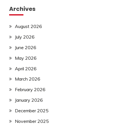
Archives
August 2026
July 2026
June 2026
May 2026
April 2026
March 2026
February 2026
January 2026
December 2025
November 2025