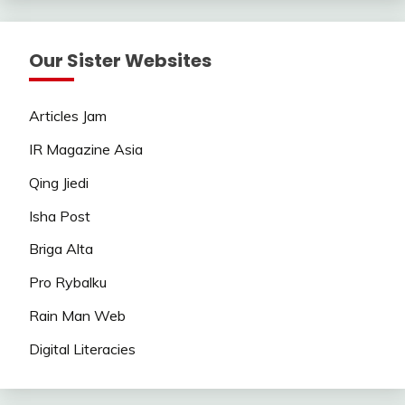
Our Sister Websites
Articles Jam
IR Magazine Asia
Qing Jiedi
Isha Post
Briga Alta
Pro Rybalku
Rain Man Web
Digital Literacies