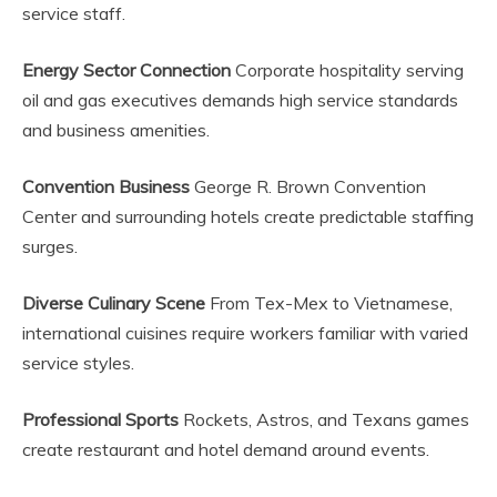
service staff.
Energy Sector Connection
Corporate hospitality serving
oil and gas executives demands high service standards
and business amenities.
Convention Business
George R. Brown Convention
Center and surrounding hotels create predictable staffing
surges.
Diverse Culinary Scene
From Tex-Mex to Vietnamese,
international cuisines require workers familiar with varied
service styles.
Professional Sports
Rockets, Astros, and Texans games
create restaurant and hotel demand around events.