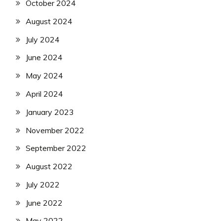
October 2024
August 2024
July 2024
June 2024
May 2024
April 2024
January 2023
November 2022
September 2022
August 2022
July 2022
June 2022
May 2022