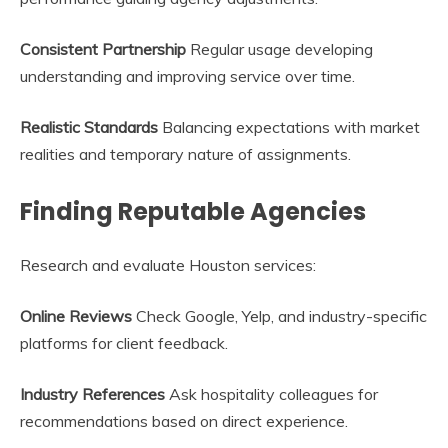
Consistent Partnership
Regular usage developing
understanding and improving service over time.
Realistic Standards
Balancing expectations with market
realities and temporary nature of assignments.
Finding Reputable Agencies
Research and evaluate Houston services:
Online Reviews
Check Google, Yelp, and industry-specific
platforms for client feedback.
Industry References
Ask hospitality colleagues for
recommendations based on direct experience.