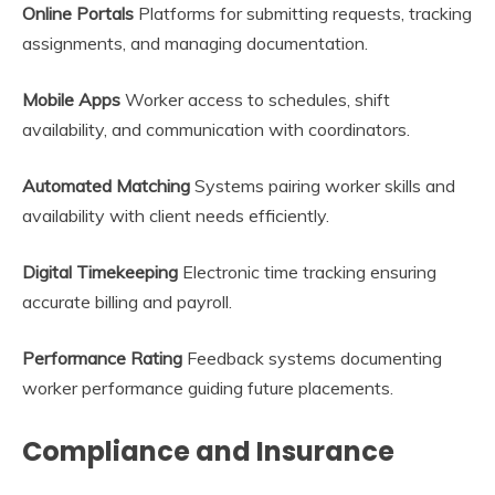
Online Portals
Platforms for submitting requests, tracking
assignments, and managing documentation.
Mobile Apps
Worker access to schedules, shift
availability, and communication with coordinators.
Automated Matching
Systems pairing worker skills and
availability with client needs efficiently.
Digital Timekeeping
Electronic time tracking ensuring
accurate billing and payroll.
Performance Rating
Feedback systems documenting
worker performance guiding future placements.
Compliance and Insurance