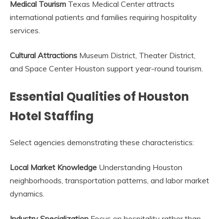
Medical Tourism
Texas Medical Center attracts
international patients and families requiring hospitality
services.
Cultural Attractions
Museum District, Theater District,
and Space Center Houston support year-round tourism.
Essential Qualities of Houston
Hotel Staffing
Select agencies demonstrating these characteristics:
Local Market Knowledge
Understanding Houston
neighborhoods, transportation patterns, and labor market
dynamics.
Industry Specialization
Focus on hospitality rather than