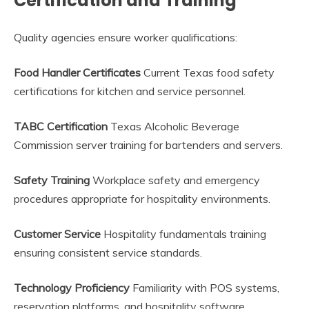
Certification and Training
Quality agencies ensure worker qualifications:
Food Handler Certificates
Current Texas food safety
certifications for kitchen and service personnel.
TABC Certification
Texas Alcoholic Beverage
Commission server training for bartenders and servers.
Safety Training
Workplace safety and emergency
procedures appropriate for hospitality environments.
Customer Service
Hospitality fundamentals training
ensuring consistent service standards.
Technology Proficiency
Familiarity with POS systems,
reservation platforms, and hospitality software.