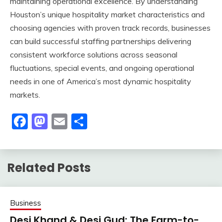
maintaining operational excellence. By understanding
Houston’s unique hospitality market characteristics and
choosing agencies with proven track records, businesses
can build successful staffing partnerships delivering
consistent workforce solutions across seasonal
fluctuations, special events, and ongoing operational
needs in one of America’s most dynamic hospitality
markets.
Facebook
Mastodon
Email
Share
Related Posts
Business
Desi Khand & Desi Gud: The Farm-to-