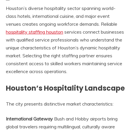
Houston’s diverse hospitality sector spanning world-
class hotels, international cuisine, and major event
venues creates ongoing workforce demands. Reliable
hospitality staffing houston
services connect businesses
with qualified service professionals who understand the
unique characteristics of Houston’s dynamic hospitality
market. Selecting the right staffing partner ensures
consistent access to skilled workers maintaining service
excellence across operations.
Houston’s Hospitality Landscape
The city presents distinctive market characteristics:
International Gateway
Bush and Hobby airports bring
global travelers requiring multilingual, culturally aware