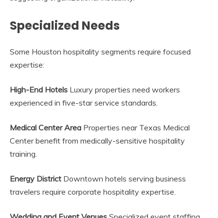
Specialized Needs
Some Houston hospitality segments require focused
expertise:
High-End Hotels
Luxury properties need workers
experienced in five-star service standards.
Medical Center Area
Properties near Texas Medical
Center benefit from medically-sensitive hospitality
training.
Energy District
Downtown hotels serving business
travelers require corporate hospitality expertise.
Wedding and Event Venues
Specialized event staffing