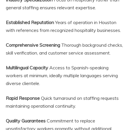
general staffing ensures relevant expertise.
Established Reputation
Years of operation in Houston
with references from recognized hospitality businesses.
Comprehensive Screening
Thorough background checks,
skill verification, and customer service assessment.
Multilingual Capacity
Access to Spanish-speaking
workers at minimum, ideally multiple languages serving
diverse clientele.
Rapid Response
Quick turnaround on staffing requests
maintaining operational continuity.
Quality Guarantees
Commitment to replace
unsatisfactory workers promptly without additional