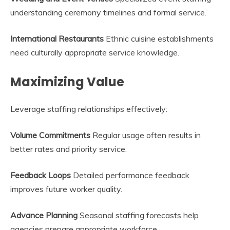
understanding ceremony timelines and formal service.
International Restaurants
Ethnic cuisine establishments
need culturally appropriate service knowledge.
Maximizing Value
Leverage staffing relationships effectively:
Volume Commitments
Regular usage often results in
better rates and priority service.
Feedback Loops
Detailed performance feedback
improves future worker quality.
Advance Planning
Seasonal staffing forecasts help
agencies prepare appropriate workforce.