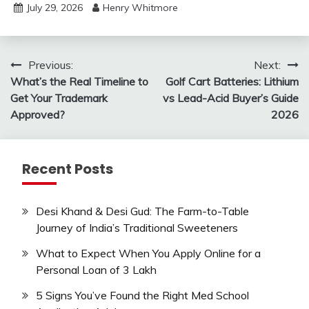
July 29, 2026
Henry Whitmore
Post
Previous:
Next:
What’s the Real Timeline to
Golf Cart Batteries: Lithium
navigation
Get Your Trademark
vs Lead-Acid Buyer’s Guide
Approved?
2026
Recent Posts
Desi Khand & Desi Gud: The Farm-to-Table
Journey of India’s Traditional Sweeteners
What to Expect When You Apply Online for a
Personal Loan of 3 Lakh
5 Signs You’ve Found the Right Med School