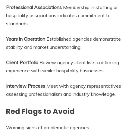
Professional Associations
Membership in staffing or
hospitality associations indicates commitment to
standards.
Years in Operation
Established agencies demonstrate
stability and market understanding.
Client Portfolio
Review agency client lists confirming
experience with similar hospitality businesses.
Interview Process
Meet with agency representatives
assessing professionalism and industry knowledge.
Red Flags to Avoid
Warning signs of problematic agencies: