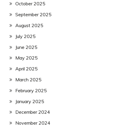
October 2025
September 2025
August 2025
July 2025
June 2025
May 2025
April 2025
March 2025
February 2025
January 2025
December 2024
November 2024