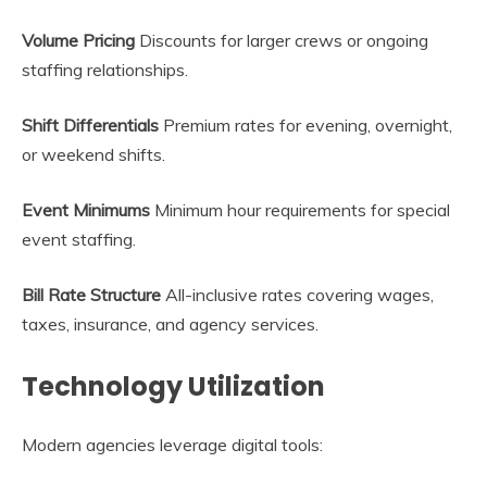
Volume Pricing
Discounts for larger crews or ongoing
staffing relationships.
Shift Differentials
Premium rates for evening, overnight,
or weekend shifts.
Event Minimums
Minimum hour requirements for special
event staffing.
Bill Rate Structure
All-inclusive rates covering wages,
taxes, insurance, and agency services.
Technology Utilization
Modern agencies leverage digital tools: