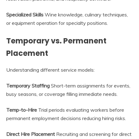
Specialized Skills
Wine knowledge, culinary techniques,
or equipment operation for specialty positions.
Temporary vs. Permanent
Placement
Understanding different service models:
Temporary Staffing
Short-term assignments for events,
busy seasons, or coverage filling immediate needs.
Temp-to-Hire
Trial periods evaluating workers before
permanent employment decisions reducing hiring risks.
Direct Hire Placement
Recruiting and screening for direct