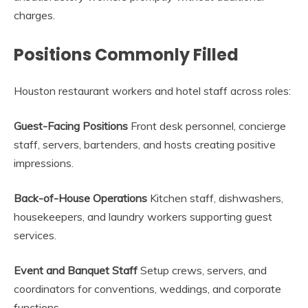
charges.
Positions Commonly Filled
Houston restaurant workers and hotel staff across roles:
Guest-Facing Positions
Front desk personnel, concierge
staff, servers, bartenders, and hosts creating positive
impressions.
Back-of-House Operations
Kitchen staff, dishwashers,
housekeepers, and laundry workers supporting guest
services.
Event and Banquet Staff
Setup crews, servers, and
coordinators for conventions, weddings, and corporate
functions.