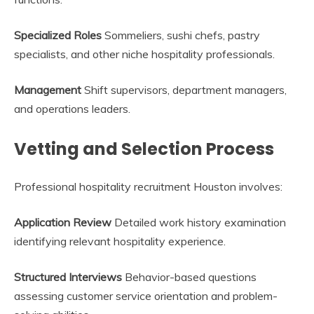
Specialized Roles
Sommeliers, sushi chefs, pastry
specialists, and other niche hospitality professionals.
Management
Shift supervisors, department managers,
and operations leaders.
Vetting and Selection Process
Professional hospitality recruitment Houston involves:
Application Review
Detailed work history examination
identifying relevant hospitality experience.
Structured Interviews
Behavior-based questions
assessing customer service orientation and problem-