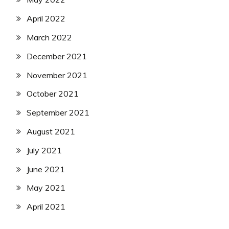
April 2022
March 2022
December 2021
November 2021
October 2021
September 2021
August 2021
July 2021
June 2021
May 2021
April 2021