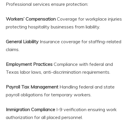
Professional services ensure protection:
Workers’ Compensation
Coverage for workplace injuries
protecting hospitality businesses from liability.
General Liability
Insurance coverage for staffing-related
claims.
Employment Practices
Compliance with federal and
Texas labor laws, anti-discrimination requirements.
Payroll Tax Management
Handling federal and state
payroll obligations for temporary workers.
Immigration Compliance
I-9 verification ensuring work
authorization for all placed personnel.