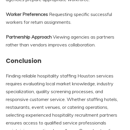
Worker Preferences
Requesting specific successful
workers for return assignments.
Partnership Approach
Viewing agencies as partners
rather than vendors improves collaboration.
Conclusion
Finding reliable hospitality staffing Houston services
requires evaluating local market knowledge, industry
specialization, quality screening processes, and
responsive customer service. Whether staffing hotels,
restaurants, event venues, or catering operations,
selecting experienced hospitality recruitment partners
ensures access to qualified service professionals