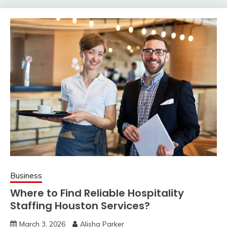
Business
Where to Find Reliable Hospitality
Staffing Houston Services?
March 3, 2026
Alisha Parker