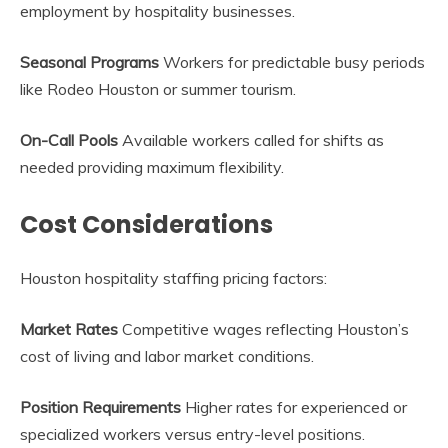
employment by hospitality businesses.
Seasonal Programs
Workers for predictable busy periods
like Rodeo Houston or summer tourism.
On-Call Pools
Available workers called for shifts as
needed providing maximum flexibility.
Cost Considerations
Houston hospitality staffing pricing factors:
Market Rates
Competitive wages reflecting Houston’s
cost of living and labor market conditions.
Position Requirements
Higher rates for experienced or
specialized workers versus entry-level positions.